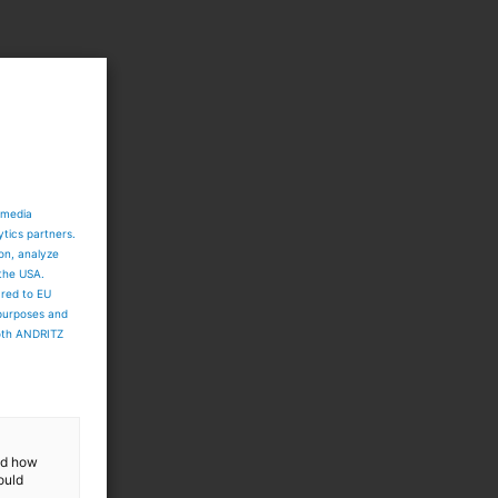
 media
ytics partners.
ion, analyze
 the USA.
ared to EU
 purposes and
both ANDRITZ
and how
ould