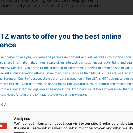
ontinuous monitoring of process equipment.
operability with different DCS systems and
Z wants to offer you the best online
ience
se cookies to analyze, optimize and personalize content and ads, as well as to provide social
so share information about your usage of our site with our social media, advertising and anal
cept All Cookies”, you agree to the storing of cookies on your device to enhance site navigat
d assist in our marketing efforts. Some third-party services that ANDRITZ uses are located in
he European Court of Justice, the level of data protection in the USA is NOT adequate comp
here is a risk that your data may be accessed by the US authorities for control and monitoring
ot have any effective legal remedies against this. By clicking on "Allow all", you agree that 
y providers (also in the USA) may use cookies on our website.
licy
Analytics
We'll collect information about your visit to our site. It helps us underst
the site is used – what's working, what might be broken and what we sh
improve.