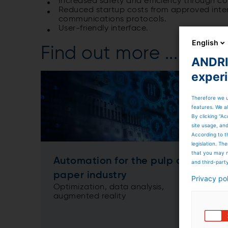
Increased safety and efficiency through c
Reduced startup costs from approved inter
communications protocols.
User-friendly interface.
English
Find out more ...
ANDRIT
exper
Therefore we u
features. We al
By clicking “Ac
site usage, an
According to t
legislation. T
that you may n
Automation for the pulp and
and third-part
paper industry
Privacy po
Optimization, data analysis,
augmented reality