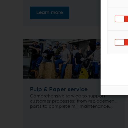
Learn more
Pulp & Paper service
Comprehensive service to support
customer processes: from replacement
parts to complete mill maintenance...