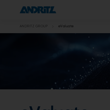
ANDRITZ GROUP
eValuate