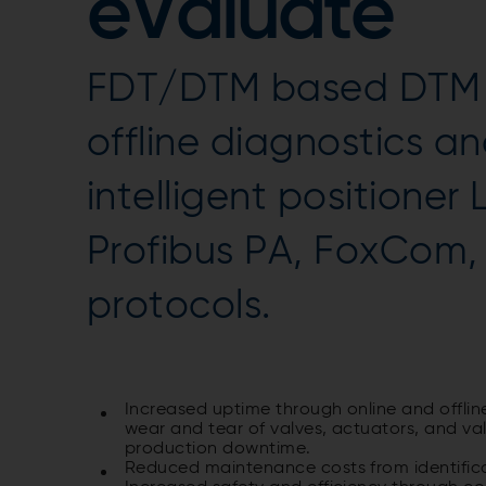
eValuate
FDT/DTM based DTM s
offline diagnostics an
intelligent positioner
Profibus PA, FoxCom
protocols.
Increased uptime through online and offlin
wear and tear of valves, actuators, and va
production downtime.
Reduced maintenance costs from identific