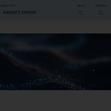
 DIRECTORY
MENU
SEARCH
ANDRITZ GROUP