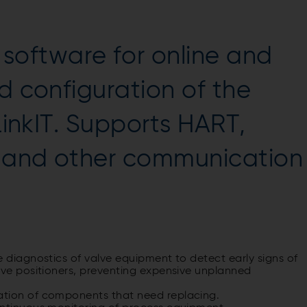
oftware for online and
d configuration of the
 LinkIT. Supports HART,
, and other communication
e diagnostics of valve equipment to detect early signs of
lve positioners, preventing expensive unplanned
ation of components that need replacing.