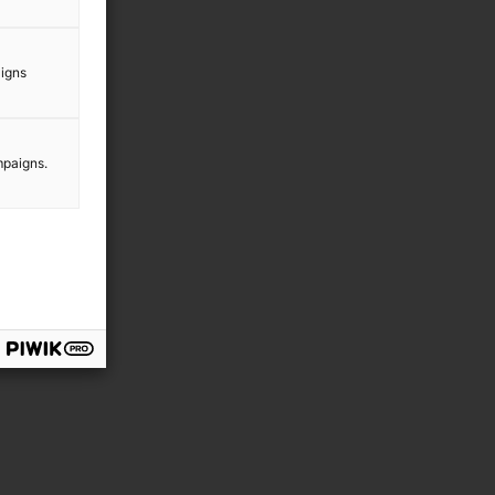
aigns
mpaigns.