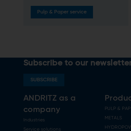
Pulp & Paper service
Subscribe to our newslette
SUBSCRIBE
ANDRITZ as a
Produ
company
PULP & PAP
METALS
Industries
HYDROPO
Service solutions