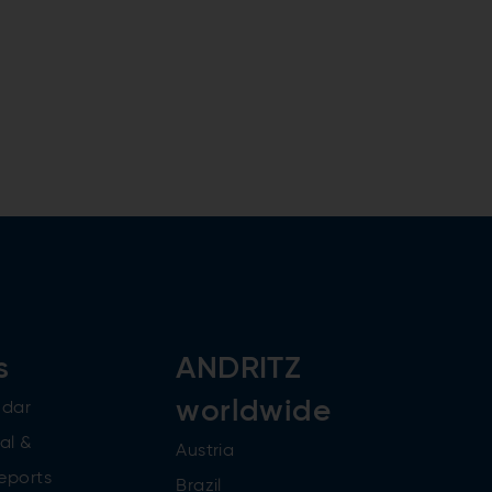
s
ANDRITZ
worldwide
ndar
al &
Austria
reports
Brazil