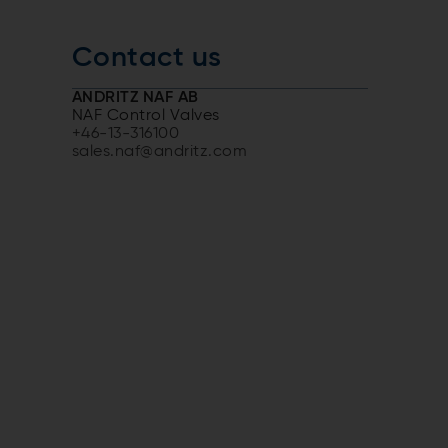
Contact us
ANDRITZ NAF AB
NAF Control Valves
+46-13-316100
sales.naf@andritz.com