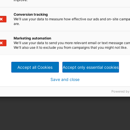
Conversion tracking
We'll use your data to measure how effective our ads and on-site camp
are.
Marketing automation
We'll use your data to send you more relevant email or text message ca
We'll also use it to exclude you from campaigns that you might not like.
Accept all Cookies
Accept only essential cookies
Save and close
Powered by