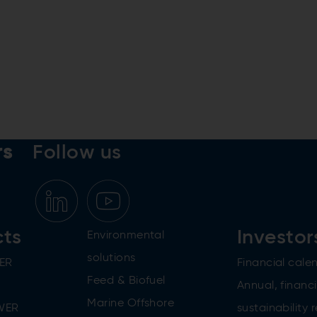
rs
Follow us
cts
Investor
Environmental
solutions
ER
Financial cale
Feed & Biofuel
Annual, financi
Marine Offshore
WER
sustainability 