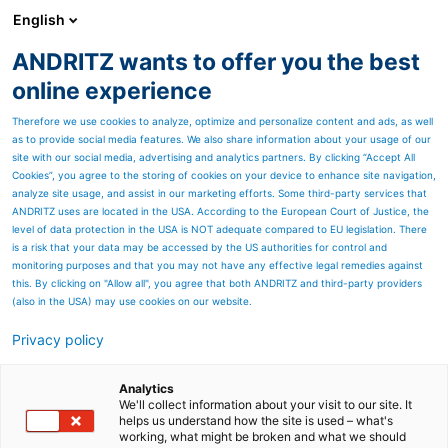
English
ANDRITZ wants to offer you the best
ANDRITZ GROUP
online experience
Therefore we use cookies to analyze, optimize and personalize content and ads, as well
as to provide social media features. We also share information about your usage of our
site with our social media, advertising and analytics partners. By clicking “Accept All
Cookies”, you agree to the storing of cookies on your device to enhance site navigation,
analyze site usage, and assist in our marketing efforts. Some third-party services that
ANDRITZ uses are located in the USA. According to the European Court of Justice, the
level of data protection in the USA is NOT adequate compared to EU legislation. There
is a risk that your data may be accessed by the US authorities for control and
monitoring purposes and that you may not have any effective legal remedies against
this. By clicking on "Allow all", you agree that both ANDRITZ and third-party providers
(also in the USA) may use cookies on our website.
Privacy policy
Page resources
Serviços de Manutenção
Analytics
We'll collect information about your visit to our site. It
helps us understand how the site is used – what's
Industrial
working, what might be broken and what we should