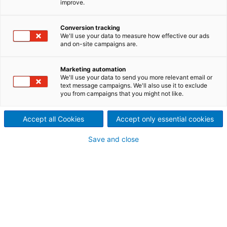
improve.
A ANDRITZ tem soluções para todo o ciclo de vida
da planta industrial, no amplo espectro de opções
Conversion tracking
que o grupo oferece, os Serviços de Manutenção
We'll use your data to measure how effective our ads
Industrial podem garantir o desempenho dos ativos,
and on-site campaigns are.
mantendo-os disponíveis e confiáveis.
Marketing automation
We'll use your data to send you more relevant email or
text message campaigns. We'll also use it to exclude
you from campaigns that you might not like.
Accept all Cookies
Accept only essential cookies
Save and close
Manutenção Mill Wide
Conte com um time ANDRITZ para realizar a
manutenção completa da sua planta
industrial, garantindo o custo de manutenção
anual e uma performance classe mundial.