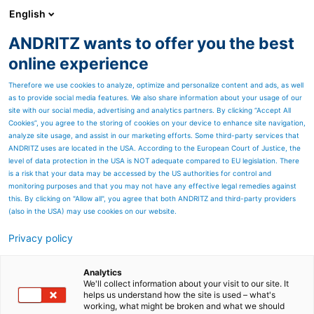
English
ANDRITZ wants to offer you the best
Metris - Digital Solutions
online experience
Therefore we use cookies to analyze, optimize and personalize content and ads, as well
as to provide social media features. We also share information about your usage of our
site with our social media, advertising and analytics partners. By clicking “Accept All
Cookies”, you agree to the storing of cookies on your device to enhance site navigation,
analyze site usage, and assist in our marketing efforts. Some third-party services that
ANDRITZ uses are located in the USA. According to the European Court of Justice, the
level of data protection in the USA is NOT adequate compared to EU legislation. There
is a risk that your data may be accessed by the US authorities for control and
monitoring purposes and that you may not have any effective legal remedies against
this. By clicking on "Allow all", you agree that both ANDRITZ and third-party providers
(also in the USA) may use cookies on our website.
Privacy policy
Page resources
ANDRITZ OPP
Analytics
We'll collect information about your visit to our site. It
helps us understand how the site is used – what's
ANDRITZ Optimization of
working, what might be broken and what we should