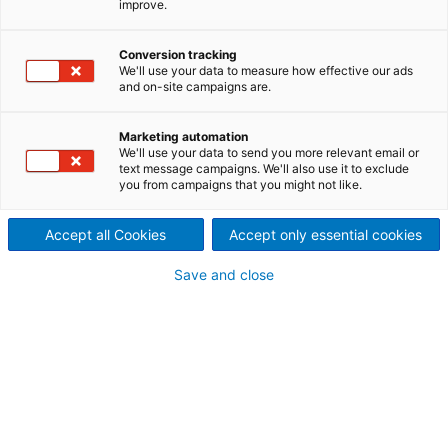
improve.
Process Performance (OPP) is
Conversion tracking
a service contract that has
We'll use your data to measure how effective our ads
and on-site campaigns are.
been proven to improve the
performance of a variety of
Marketing automation
We'll use your data to send you more relevant email or
text message campaigns. We'll also use it to exclude
production plants. It is part of
you from campaigns that you might not like.
ANDRITZ Digital Solutions.
Accept all Cookies
Accept only essential cookies
Save and close
ANDRITZ OPP is a risk-free
investment with guaranteed
results
ANDRITZ OPP is based on continuous developments
in the three main technologies, and it improves