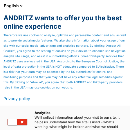
English
ANDRITZ wants to offer you the best
Metris - Digital Solutions
online experience
Therefore we use cookies to analyze, optimize and personalize content and ads, as well
as to provide social media features. We also share information about your usage of our
site with our social media, advertising and analytics partners. By clicking “Accept All
Cookies”, you agree to the storing of cookies on your device to enhance site navigation,
analyze site usage, and assist in our marketing efforts. Some third-party services that
ANDRITZ uses are located in the USA. According to the European Court of Justice, the
level of data protection in the USA is NOT adequate compared to EU legislation. There
is a risk that your data may be accessed by the US authorities for control and
monitoring purposes and that you may not have any effective legal remedies against
this. By clicking on "Allow all", you agree that both ANDRITZ and third-party providers
(also in the USA) may use cookies on our website.
METRIS SHOPFLOOR OPERATIONS
Privacy policy
MANAGEMENT - STILLSTÄNDE VERHINDERN,
VERFÜGBARKEIT ERHÖHEN
Analytics
Mit dem Metris Shopfloor Operations Management von
We'll collect information about your visit to our site. It
ANDRITZ lassen sich Anlagenstillstände frühzeitig
helps us understand how the site is used – what's
working, what might be broken and what we should
verhindern