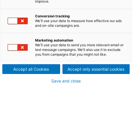
improve.
Conversion tracking
We'll use your data to measure how effective our ads
and on-site campaigns are.
Marketing automation
We'll use your data to send you more relevant email or
text message campaigns. We'll also use it to exclude
you from campaigns that you might not like.
Accept all Cookies
Accept only essential cookies
Page resources
Save and close
VERFÜGBARKEIT STEIGERN,
DURCH DIE INTELLIGENTE
ÜBERWACHUNG DER
PRODUKTION