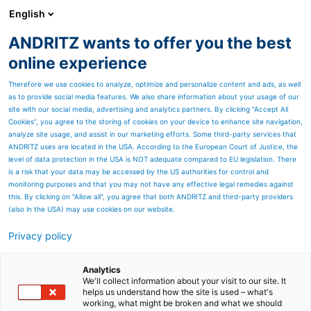
English
ANDRITZ wants to offer you the best
Metris - Digital Solutions
online experience
Therefore we use cookies to analyze, optimize and personalize content and ads, as well
as to provide social media features. We also share information about your usage of our
site with our social media, advertising and analytics partners. By clicking “Accept All
Cookies”, you agree to the storing of cookies on your device to enhance site navigation,
analyze site usage, and assist in our marketing efforts. Some third-party services that
ANDRITZ uses are located in the USA. According to the European Court of Justice, the
level of data protection in the USA is NOT adequate compared to EU legislation. There
is a risk that your data may be accessed by the US authorities for control and
monitoring purposes and that you may not have any effective legal remedies against
this. By clicking on "Allow all", you agree that both ANDRITZ and third-party providers
(also in the USA) may use cookies on our website.
Privacy policy
Page resources
WE LISTEN TO YOU!
Analytics
We'll collect information about your visit to our site. It
helps us understand how the site is used – what's
CONTACT FORM
working, what might be broken and what we should