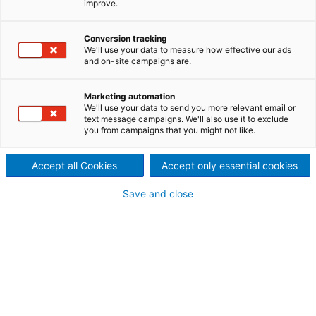
improve.
Conversion tracking
Contact ANDRITZ
We'll use your data to measure how effective our ads
and on-site campaigns are.
For your inquiry please use our contact form. The
responsible department will contact you.
Marketing automation
We'll use your data to send you more relevant email or
text message campaigns. We'll also use it to exclude
Metris
you from campaigns that you might not like.
Headquarters, Graz
Accept all Cookies
Accept only essential cookies
metris@andritz.com
Save and close
Request types
Your personal contact information
Mr.