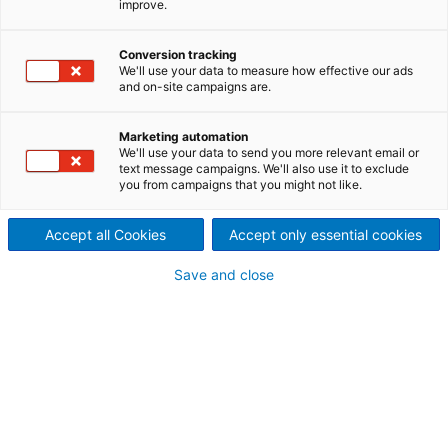
improve.
Designed for high production
levels
Conversion tracking
We'll use your data to measure how effective our ads
and on-site campaigns are.
Marketing automation
ANDRITZ offers comprehensive solutions for every
We'll use your data to send you more relevant email or
kind of drylaid web forming process. Several ranges
text message campaigns. We'll also use it to exclude
you from campaigns that you might not like.
of cards are available, depending on the line
configuration, for a direct or crosslapping layout.
eXcelle cards are available in working widths of up
Accept all Cookies
Accept only essential cookies
to 5.1 m and for different delivery configurations.
Save and close