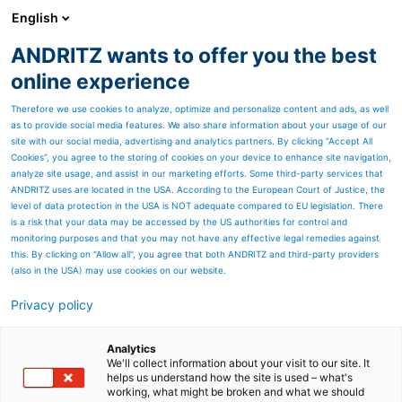
English
ANDRITZ wants to offer you the best
Newsroom
online experience
Therefore we use cookies to analyze, optimize and personalize content and ads, as well
as to provide social media features. We also share information about your usage of our
site with our social media, advertising and analytics partners. By clicking “Accept All
Cookies”, you agree to the storing of cookies on your device to enhance site navigation,
analyze site usage, and assist in our marketing efforts. Some third-party services that
ANDRITZ uses are located in the USA. According to the European Court of Justice, the
level of data protection in the USA is NOT adequate compared to EU legislation. There
is a risk that your data may be accessed by the US authorities for control and
monitoring purposes and that you may not have any effective legal remedies against
this. By clicking on "Allow all", you agree that both ANDRITZ and third-party providers
(also in the USA) may use cookies on our website.
Privacy policy
Page resources
eXcelle cards for spunlace
Analytics
We'll collect information about your visit to our site. It
helps us understand how the site is used – what's
process
working, what might be broken and what we should