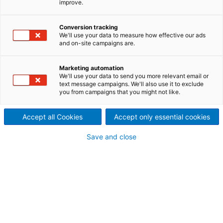
improve.
fabrics
ANDRITZ Nonwoven offers a
Conversion tracking
We'll use your data to measure how effective our ads
and on-site campaigns are.
series of patterns and
apertures in its embossing
Marketing automation
We'll use your data to send you more relevant email or
systems for spunlace
text message campaigns. We'll also use it to exclude
you from campaigns that you might not like.
nonwovens
Accept all Cookies
Accept only essential cookies
Save and close
To customize and brand spunlace fabrics, ANDRITZ
offers a full range of patterning and aperture
solutions using calenders or sleeves. The latest
development is the 3D patterning technology -
neXimaging. This technology allows virtually any kind
of patterning and/or aperture at very high
production speeds. The sleeve reproduces logos
and 3D artwork with exceptionally high quality of
detail. Logo and pattern definition is enhanced,