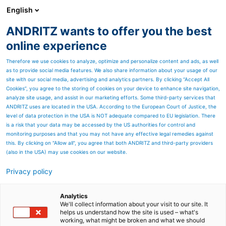
English
ANDRITZ wants to offer you the best
Newsroom
online experience
Therefore we use cookies to analyze, optimize and personalize content and ads, as well
as to provide social media features. We also share information about your usage of our
site with our social media, advertising and analytics partners. By clicking “Accept All
Cookies”, you agree to the storing of cookies on your device to enhance site navigation,
analyze site usage, and assist in our marketing efforts. Some third-party services that
ANDRITZ uses are located in the USA. According to the European Court of Justice, the
level of data protection in the USA is NOT adequate compared to EU legislation. There
is a risk that your data may be accessed by the US authorities for control and
monitoring purposes and that you may not have any effective legal remedies against
this. By clicking on "Allow all", you agree that both ANDRITZ and third-party providers
(also in the USA) may use cookies on our website.
Privacy policy
Page resources
Customized patterning
Analytics
We'll collect information about your visit to our site. It
helps us understand how the site is used – what's
solutions for nonwoven
working, what might be broken and what we should