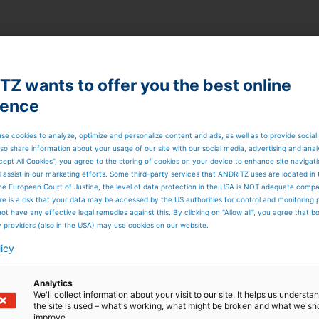
Z wants to offer you the best online
ience
se cookies to analyze, optimize and personalize content and ads, as well as to provide social
so share information about your usage of our site with our social media, advertising and anal
cept All Cookies”, you agree to the storing of cookies on your device to enhance site navigat
d assist in our marketing efforts. Some third-party services that ANDRITZ uses are located in
he European Court of Justice, the level of data protection in the USA is NOT adequate comp
here is a risk that your data may be accessed by the US authorities for control and monitoring
ot have any effective legal remedies against this. By clicking on "Allow all", you agree that 
y providers (also in the USA) may use cookies on our website.
licy
Analytics
We'll collect information about your visit to our site. It helps us underst
the site is used – what's working, what might be broken and what we sh
improve.