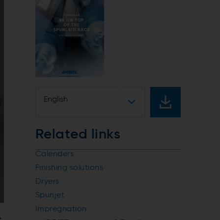
English
Related links
Calenders
Finishing solutions
Dryers
Spunjet
Impregnation