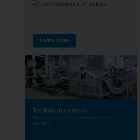
valued properties such as bulk,
softness, drape, and tensile strength.
Learn more
Technical centers
Nonwovens and textiles technical
centers.