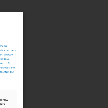
 media
ytics partners.
ion, analyze
 the USA.
ared to EU
 purposes and
both ANDRITZ
and how
ould