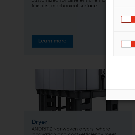
customized for different chemical
finishes, mechanical surface
treatments, and lamination results
needed.
Learn more
Dryer
ANDRITZ Nonwoven dryers, where
innovation and cost-efficiency meet