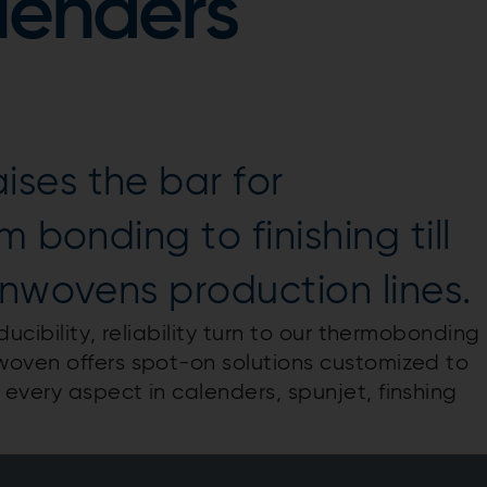
lenders
ses the bar for
 bonding to finishing till
onwovens production lines.
ucibility, reliability turn to our thermobonding
woven offers spot-on solutions customized to
every aspect in calenders, spunjet, finshing