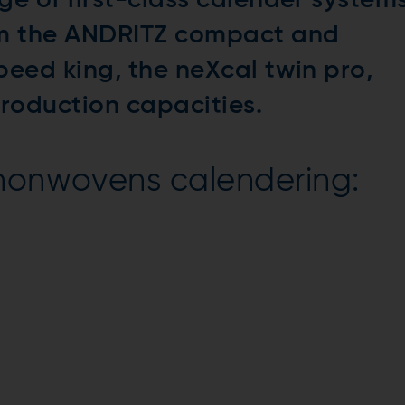
ge of first-class calender system
om the ANDRITZ compact and
peed king, the neXcal twin pro,
production capacities.
 nonwovens calendering: