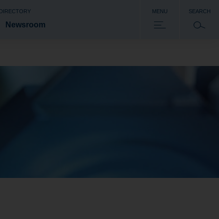
 DIRECTORY
MENU
SEARCH
Newsroom