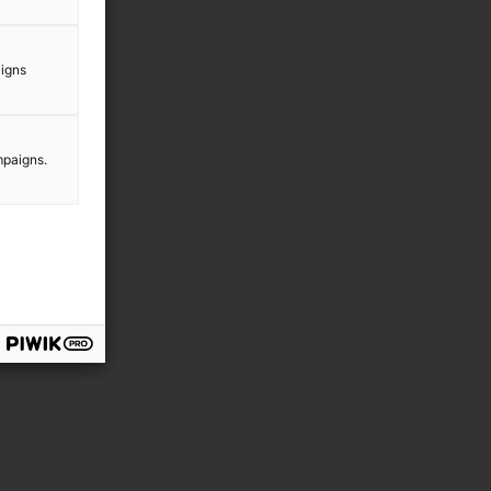
aigns
mpaigns.