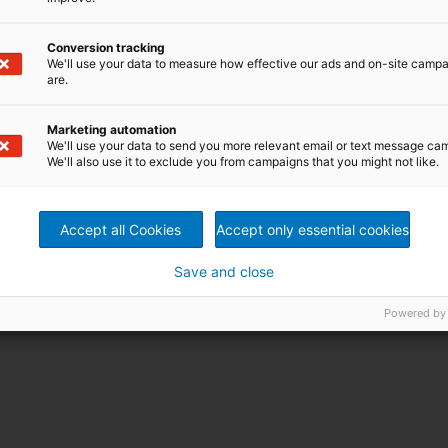
Conversion tracking
We'll use your data to measure how effective our ads and on-site camp
are.
Marketing automation
We'll use your data to send you more relevant email or text message ca
We'll also use it to exclude you from campaigns that you might not like.
Accept all Cookies
Accept only essential cookies
Save and close
Powered by