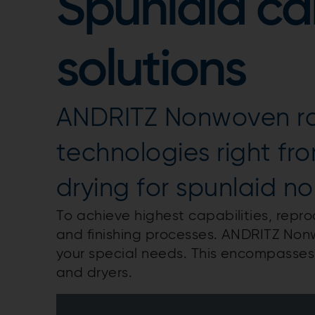
Spunlaid ca
solutions
ANDRITZ Nonwoven rai
technologies right from
drying for spunlaid n
To achieve highest capabilities, reprod
and finishing processes. ANDRITZ Non
your special needs. This encompasses 
and dryers.