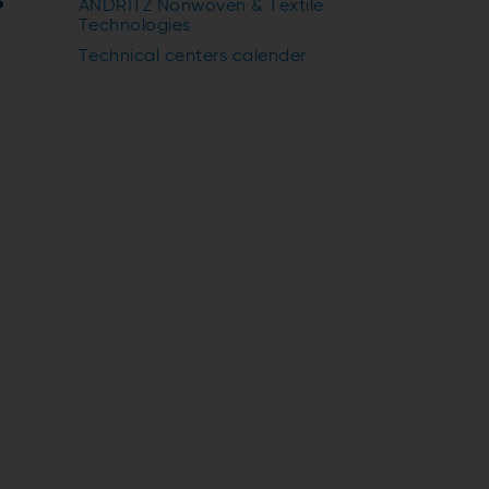
s
ANDRITZ Nonwoven & Textile
Technologies
Technical centers calender