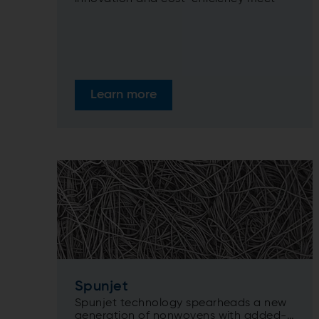
Learn more
Spunjet
Spunjet technology spearheads a new
generation of nonwovens with added-