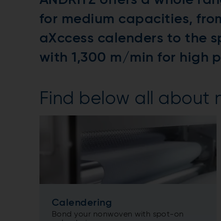
ANDRITZ offers a whole ran
for medium capacities, fr
aXccess calenders to the s
with 1,300 m/min for high 
Find below all about
Calendering
Bond your nonwoven with spot-on