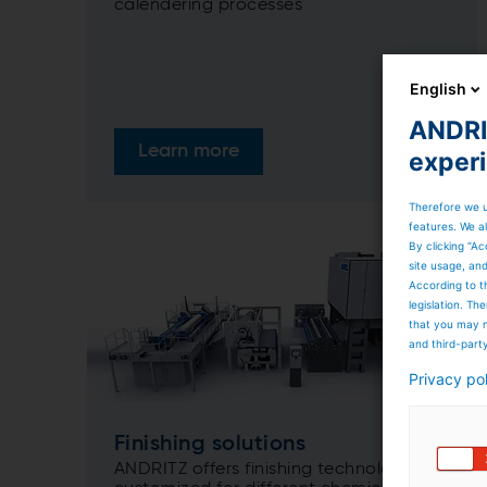
calendering processes
English
ANDRIT
Learn more
exper
Therefore we u
features. We al
By clicking “Ac
site usage, an
According to t
legislation. T
that you may n
and third-part
Privacy po
Finishing solutions
ANDRITZ offers finishing technologies