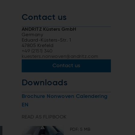
Contact us
ANDRITZ Küsters GmbH
Germany
Eduard-Küsters-Str. 1
47805 Krefeld
+49 (2151) 340
kuesters.nonwoven@andritz.com
Contact us
Downloads
Brochure Nonwoven Calendering
EN
READ AS FLIPBOOK
PDF: 5 MB