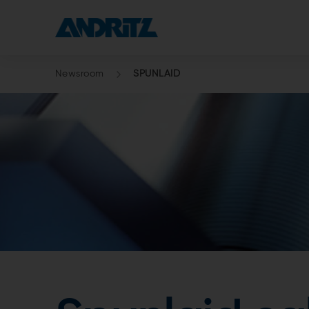
Newsroom
SPUNLAID