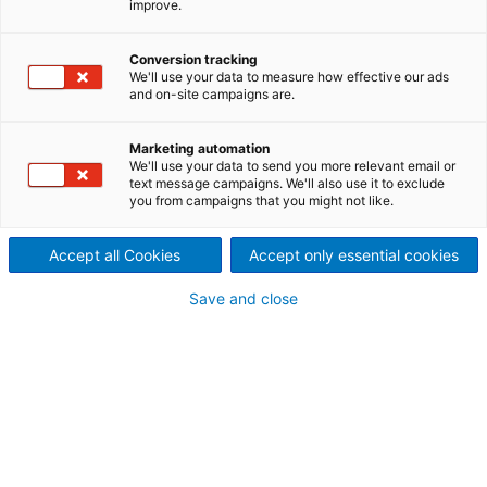
improve.
ANDRITZ white liquor plant
service experts offer solutions
Conversion tracking
We'll use your data to measure how effective our ads
and on-site campaigns are.
to improve the availability
and production of
Marketing automation
We'll use your data to send you more relevant email or
text message campaigns. We'll also use it to exclude
recausticizing plants and lime
you from campaigns that you might not like.
kilns.
Accept all Cookies
Accept only essential cookies
Save and close