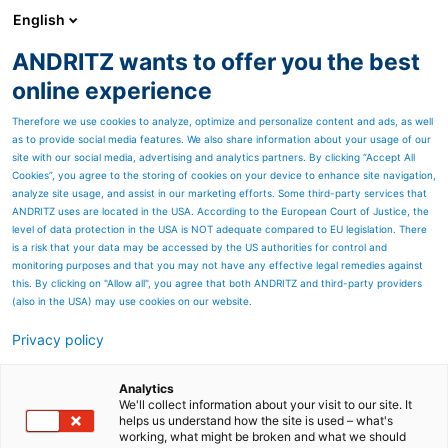
English
ANDRITZ wants to offer you the best
Newsroom
online experience
Therefore we use cookies to analyze, optimize and personalize content and ads, as well
as to provide social media features. We also share information about your usage of our
site with our social media, advertising and analytics partners. By clicking “Accept All
Cookies”, you agree to the storing of cookies on your device to enhance site navigation,
analyze site usage, and assist in our marketing efforts. Some third-party services that
ANDRITZ uses are located in the USA. According to the European Court of Justice, the
level of data protection in the USA is NOT adequate compared to EU legislation. There
is a risk that your data may be accessed by the US authorities for control and
monitoring purposes and that you may not have any effective legal remedies against
this. By clicking on "Allow all", you agree that both ANDRITZ and third-party providers
(also in the USA) may use cookies on our website.
Privacy policy
Page resources
ANDRITZ services for white
Analytics
We'll collect information about your visit to our site. It
helps us understand how the site is used – what's
liquor plants
working, what might be broken and what we should