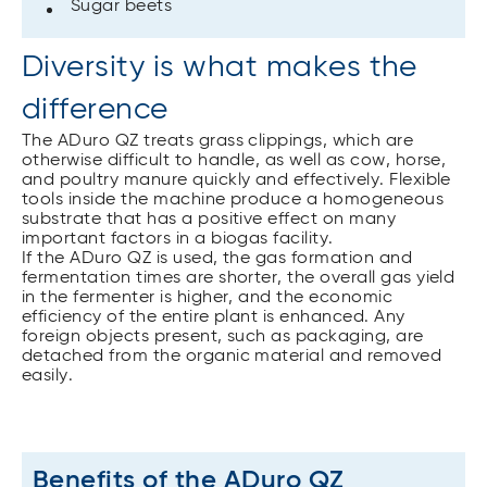
Sugar beets
Diversity is what makes the
difference
The ADuro QZ treats grass clippings, which are
otherwise difficult to handle, as well as cow, horse,
and poultry manure quickly and effectively. Flexible
tools inside the machine produce a homogeneous
substrate that has a positive effect on many
important factors in a biogas facility.
If the ADuro QZ is used, the gas formation and
fermentation times are shorter, the overall gas yield
in the fermenter is higher, and the economic
efficiency of the entire plant is enhanced. Any
foreign objects present, such as packaging, are
detached from the organic material and removed
easily.
Benefits of the ADuro QZ