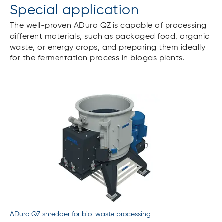
Special application
The well-proven ADuro QZ is capable of processing
different materials, such as packaged food, organic
waste, or energy crops, and preparing them ideally
for the fermentation process in biogas plants.
ADuro QZ shredder for bio-waste processing