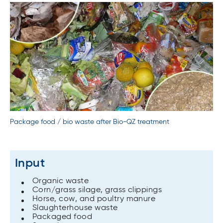
Package food / bio waste after Bio-QZ treatment
Input
Organic waste
Corn/grass silage, grass clippings
Horse, cow, and poultry manure
Slaughterhouse waste
Packaged food