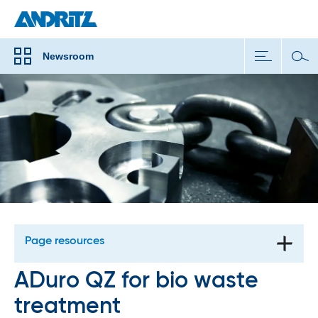
Newsroom
Page resources
ADuro QZ for bio waste
treatment