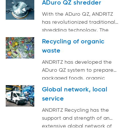
ADuro QZ shredder
(Waste Electrical and
With the ADuro QZ, ANDRITZ
Electronic Equipment),
has revolutionized traditional
refrigerators, oil filters,
shredding technology. The
household- and domestic
machine does not use any
waste (RDF), used tyres and
Recycling of organic
cutting tools, but breaks up the
much more.
waste
input material gently and
quickly by using the effects of
ANDRITZ has developed the
impact forces.
ADuro QZ system to prepare
packaged foods, organic
waste, and energy crops for
Global network, local
optimum fermenting conditions
service
in bio-gas plants.
ANDRITZ Recycling has the
support and strength of an
extensive global network of