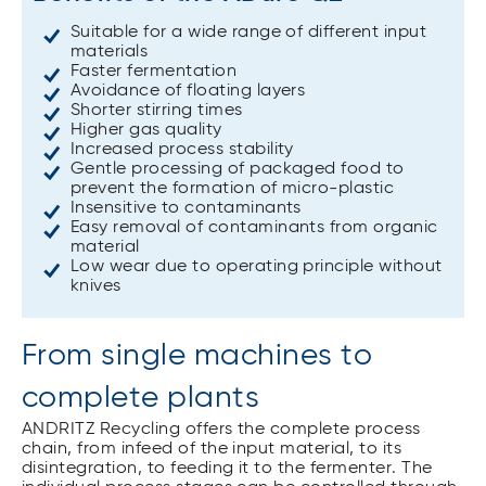
Suitable for a wide range of different input
materials
Faster fermentation
Avoidance of floating layers
Shorter stirring times
Higher gas quality
Increased process stability
Gentle processing of packaged food to
prevent the formation of micro-plastic
Insensitive to contaminants
Easy removal of contaminants from organic
material
Low wear due to operating principle without
knives
From single machines to
complete plants
ANDRITZ Recycling offers the complete process
chain, from infeed of the input material, to its
disintegration, to feeding it to the fermenter. The