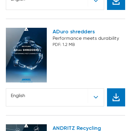
ADuro shredders
Performance meets durability
PDF: 1.2 MB
English
ANDRITZ Recycling