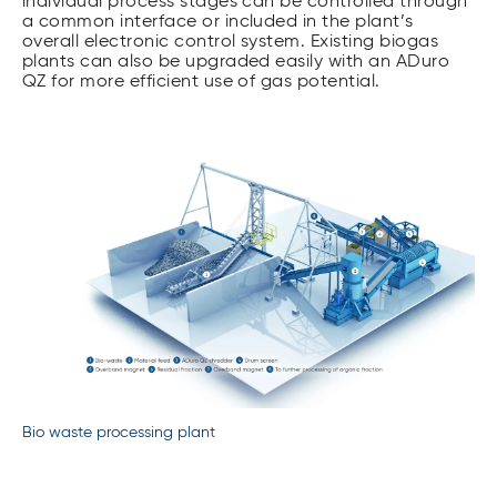
individual process stages can be controlled through
a common interface or included in the plant’s
overall electronic control system. Existing biogas
plants can also be upgraded easily with an ADuro
QZ for more efficient use of gas potential.
Bio waste processing plant