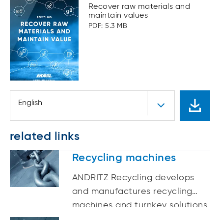
Recover raw materials and
maintain values
PDF: 5.3 MB
English
related links
Recycling machines
ANDRITZ Recycling develops
and manufactures recycling
machines and turnkey solutions
for the recycling of WEEE