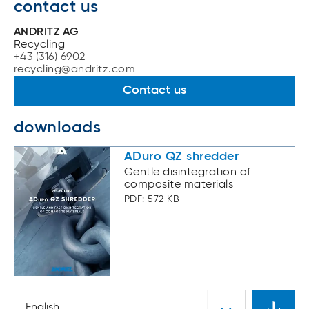
contact us
ANDRITZ AG
Recycling
+43 (316) 6902
recycling@andritz.com
Contact us
downloads
ADuro QZ shredder
Gentle disintegration of
composite materials
PDF: 572 KB
English