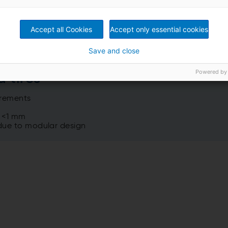
Accept all Cookies
Accept only essential cookies
Save and close
Powered by
d tires
irements
o <1 mm
 due to modular design