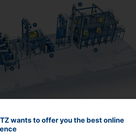
Z wants to offer you the best online
ience