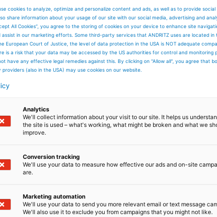
se cookies to analyze, optimize and personalize content and ads, as well as to provide social
so share information about your usage of our site with our social media, advertising and anal
cept All Cookies”, you agree to the storing of cookies on your device to enhance site navigat
d assist in our marketing efforts. Some third-party services that ANDRITZ uses are located in
he European Court of Justice, the level of data protection in the USA is NOT adequate comp
here is a risk that your data may be accessed by the US authorities for control and monitoring
res
ot have any effective legal remedies against this. By clicking on "Allow all", you agree that 
tires
y providers (also in the USA) may use cookies on our website.
ltural tires
licy
Analytics
We'll collect information about your visit to our site. It helps us underst
the site is used – what's working, what might be broken and what we sh
improve.
Conversion tracking
We'll use your data to measure how effective our ads and on-site camp
are.
Marketing automation
We'll use your data to send you more relevant email or text message ca
We'll also use it to exclude you from campaigns that you might not like.