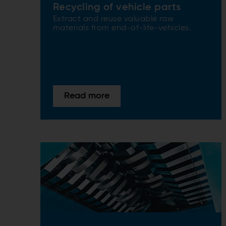
Recycling of vehicle parts
Extract and reuse valuable raw
materials from end-of-life-vehicles.
Read more