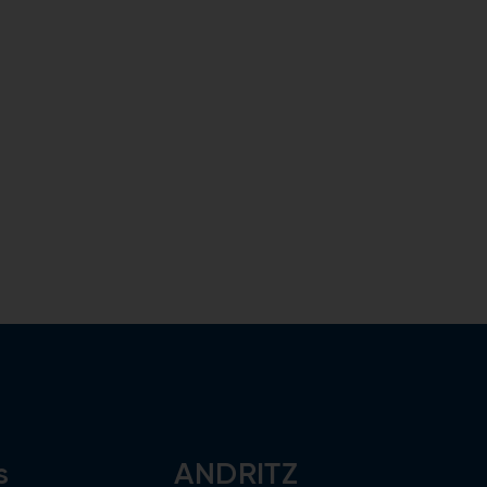
s
ANDRITZ