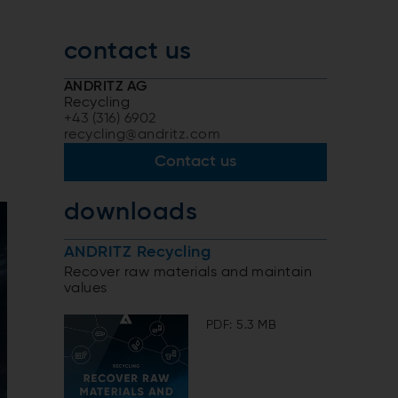
contact us
ANDRITZ AG
Recycling
+43 (316) 6902
recycling@andritz.com
Contact us
downloads
ANDRITZ Recycling
Recover raw materials and maintain
values
PDF: 5.3 MB