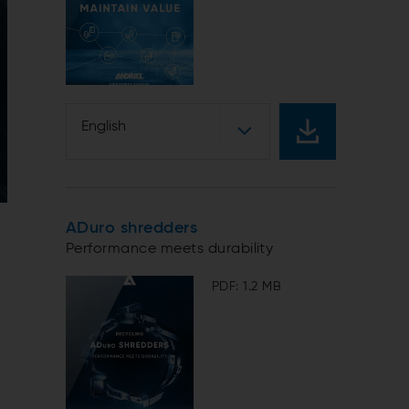
English
ADuro shredders
Performance meets durability
PDF: 1.2 MB