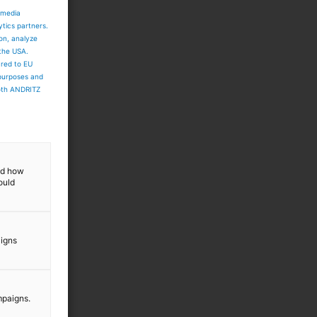
 media
ytics partners.
ion, analyze
 the USA.
ared to EU
 purposes and
both ANDRITZ
and how
ould
aigns
mpaigns.