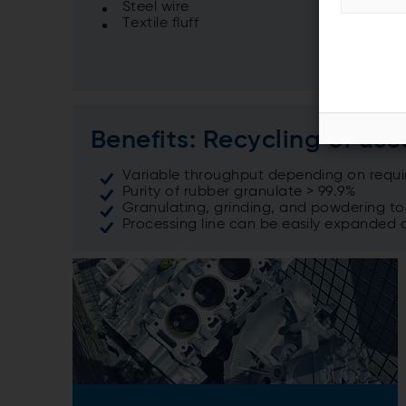
Steel wire
Textile fluff
Benefits: Recycling of use
Variable throughput depending on requ
Purity of rubber granulate > 99.9%
Granulating, grinding, and powdering t
Processing line can be easily expanded