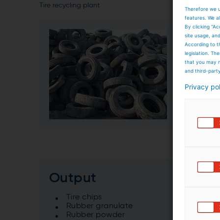
Tire recycling plant
Therefore we u
features. We al
By clicking “Ac
Input
site usage, an
According to t
legislation. T
Car ti
that you may n
Truck 
and third-part
Agricu
Privacy po
Output
Tire chips
Rubber granulate
Rubber powder