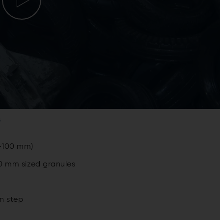
s
0-100 mm)
10 mm sized granules
n step