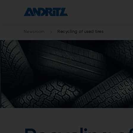
Newsroom
Recycling of used tires