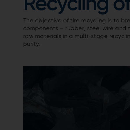
Recycling of
The objective of tire recycling is to br
components – rubber, steel wire and t
raw materials in a multi-stage recycli
purity.