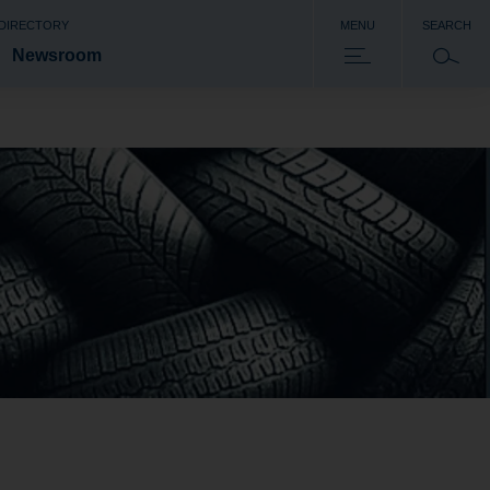
 DIRECTORY
MENU
SEARCH
Newsroom