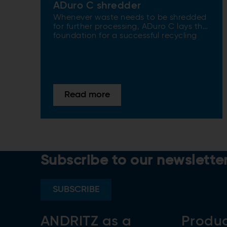
ADuro C shredder
Whenever waste needs to be shredded
for further processing, ADuro C lays the
foundation for a successful recycling
process.
Read more
Subscribe to our newslette
SUBSCRIBE
ANDRITZ as a
Produ