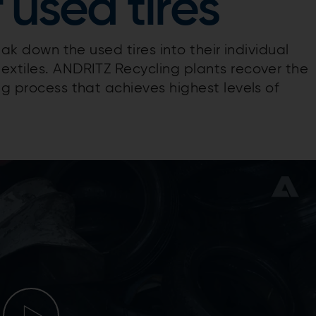
 used tires
eak down the used tires into their individual
extiles. ANDRITZ Recycling plants recover the
ng process that achieves highest levels of