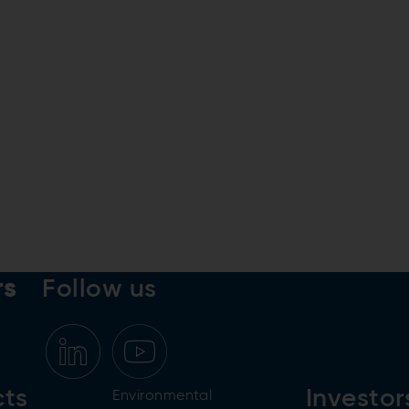
rs
Follow us
cts
Investor
Environmental