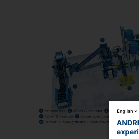
English
ANDRIT
exper