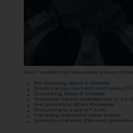
ADuro P shredder: Single stage shredding solution for tire
Pre-shredding:
ADuro C shredder
Shreds the tires into hand-sized pieces (7
Granulating:
ADuro G shredder
Granulates the pre-shredded tires to a 8-
Fine granulating:
ADuro M shredder
Granulating to a size of < 4 mm
Fine milling to produce rubber powder
Separation/cleaning after every granulatio