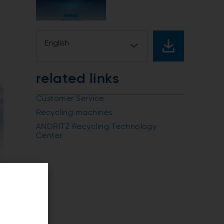
English
related links
Customer Service
Recycling machines
ANDRITZ Recycling Technology
Center