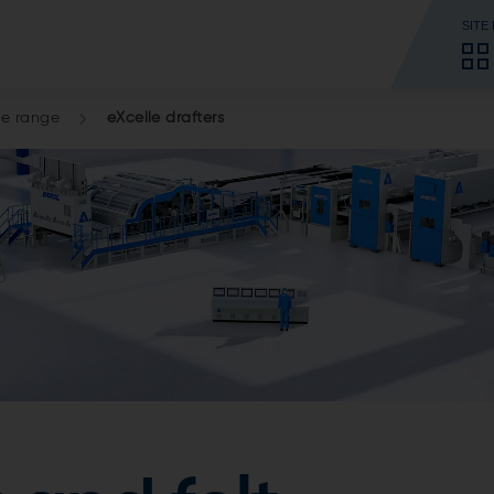
SITE
le range
eXcelle drafters