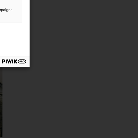
mpaigns.