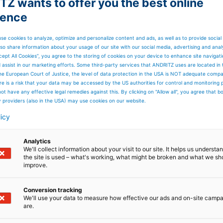
Z wants to offer you the best online
ience
se cookies to analyze, optimize and personalize content and ads, as well as to provide social
so share information about your usage of our site with our social media, advertising and anal
cept All Cookies”, you agree to the storing of cookies on your device to enhance site navigat
d assist in our marketing efforts. Some third-party services that ANDRITZ uses are located in
he European Court of Justice, the level of data protection in the USA is NOT adequate comp
here is a risk that your data may be accessed by the US authorities for control and monitoring
ot have any effective legal remedies against this. By clicking on "Allow all", you agree that 
y providers (also in the USA) may use cookies on our website.
licy
Analytics
We'll collect information about your visit to our site. It helps us underst
the site is used – what's working, what might be broken and what we sh
improve.
 The range of drafting units includes models Zeta and ET
Conversion tracking
We'll use your data to measure how effective our ads and on-site camp
are.
rovement of dimensional stability, reduction of fabric