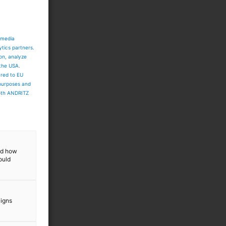
 media
ytics partners.
ion, analyze
 the USA.
ared to EU
 purposes and
both ANDRITZ
and how
ould
-
aigns