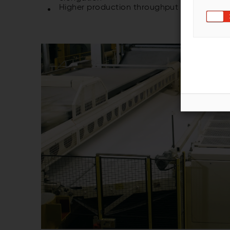
Higher production throughput