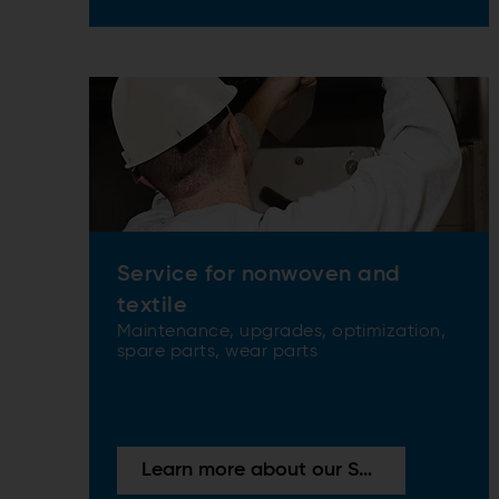
Service for nonwoven and
textile
Maintenance, upgrades, optimization,
spare parts, wear parts
Learn more about our Services