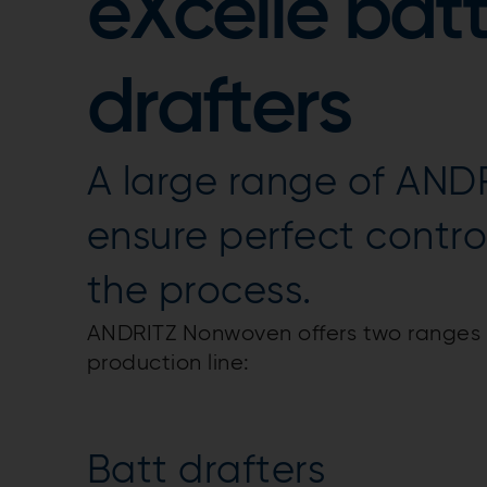
eXcelle batt
drafters
A large range of ANDR
ensure perfect contro
the process.
ANDRITZ Nonwoven offers two ranges o
production line:
Batt drafters