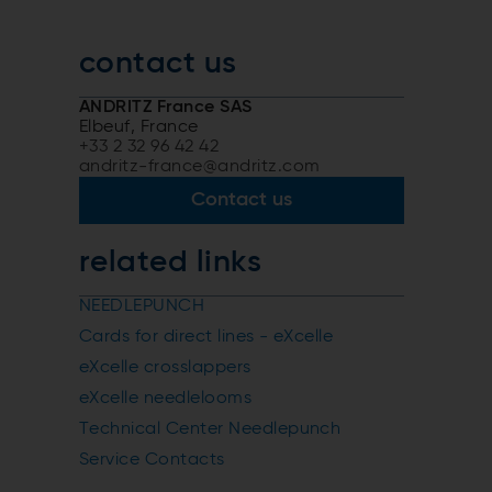
contact us
ANDRITZ France SAS
Elbeuf, France
+33 2 32 96 42 42
andritz-france@andritz.com
Contact us
related links
NEEDLEPUNCH
Cards for direct lines - eXcelle
eXcelle crosslappers
eXcelle needlelooms
Technical Center Needlepunch
Service Contacts