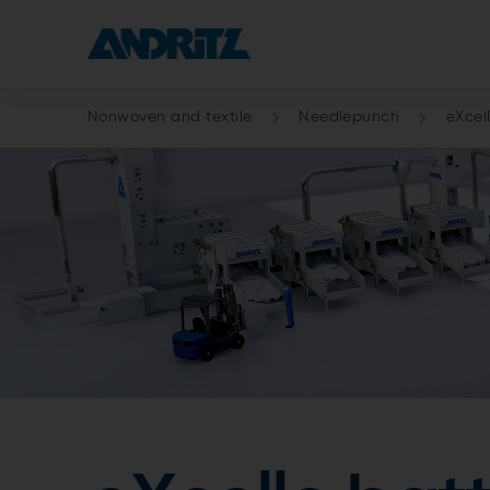
Nonwoven and textile
Needlepunch
eXcel