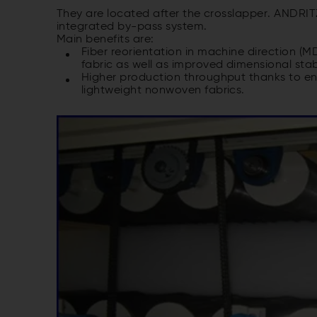
They are located after the crosslapper. ANDRITZ
integrated by-pass system.
Main benefits are:
Fiber reorientation in machine direction (
fabric as well as improved dimensional stab
Higher production throughput thanks to enab
lightweight nonwoven fabrics.