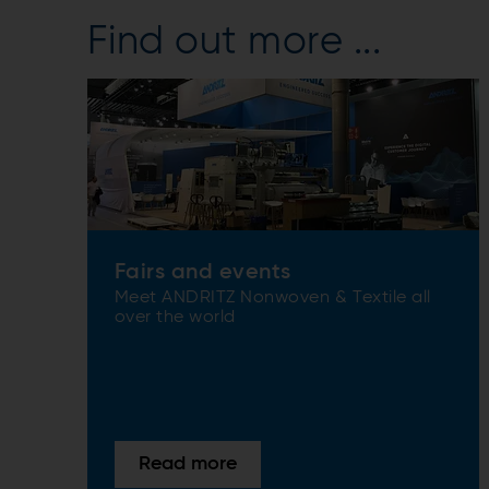
Find out more ...
Fairs and events
Meet ANDRITZ Nonwoven & Textile all
over the world
Read more