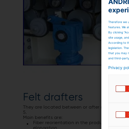
ANDRIT
exper
Therefore we u
features. We al
By clicking “Ac
site usage, an
According to t
legislation. T
that you may n
and third-part
Privacy po
Felt drafters
They are located between or after needlelooms.
5.
Main benefits are:
Fiber reorientation in the product with imp
elongation