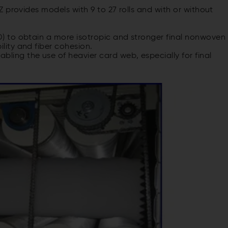
 provides models with 9 to 27 rolls and with or without
MD) to obtain a more isotropic and stronger final nonwoven
ility and fiber cohesion.
ling the use of heavier card web, especially for final