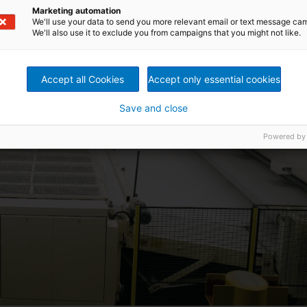
Marketing automation
We'll use your data to send you more relevant email or text message ca
We'll also use it to exclude you from campaigns that you might not like.
Accept all Cookies
Accept only essential cookies
Save and close
Powered by