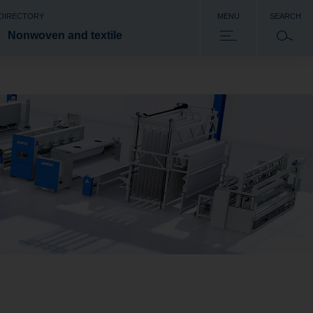
 DIRECTORY
MENU
SEARCH
Nonwoven and textile