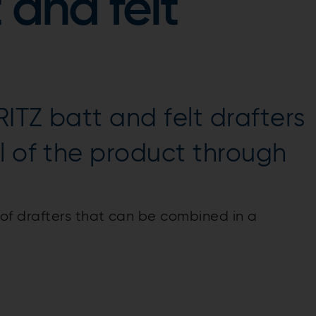
 and felt
ITZ batt and felt drafters
l of the product through
f drafters that can be combined in a