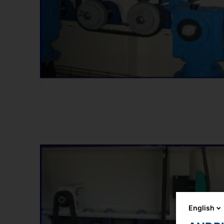
English