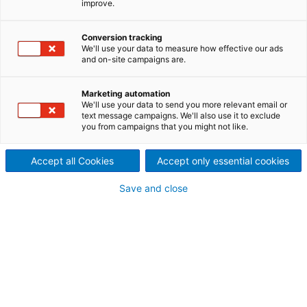
improve.
The ADuro product line for recycling shredders is
synonymous with superior
ANDRITZ performance
,
Conversion tracking
based on the vast know-how and experience of a
We'll use your data to measure how effective our ads
global technology leader, and with a major focus on
and on-site campaigns are.
durability
when it comes to today’s most demanding
recycling operations.
Marketing automation
In addition to providing complete recycling lines and
We'll use your data to send you more relevant email or
text message campaigns. We'll also use it to exclude
plants, ANDRITZ Recycling has focused on the key
you from campaigns that you might not like.
processes to develop excellent single equipment
units such as shredders, which are a critical
Accept all Cookies
Accept only essential cookies
component in any recycling operation.
Save and close
One step ahead in the
recycling industry
All ADuro recycling machines can be equipped with
innovative IIoT features to monitor machine
behavior and improve plant reliability to achieve the
optimum operating point.