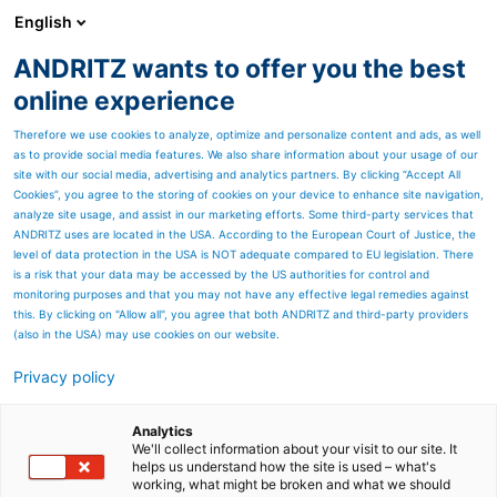
English
ANDRITZ wants to offer you the best
Nonwoven and textile
online experience
Therefore we use cookies to analyze, optimize and personalize content and ads, as well
as to provide social media features. We also share information about your usage of our
site with our social media, advertising and analytics partners. By clicking “Accept All
Cookies”, you agree to the storing of cookies on your device to enhance site navigation,
analyze site usage, and assist in our marketing efforts. Some third-party services that
ANDRITZ uses are located in the USA. According to the European Court of Justice, the
level of data protection in the USA is NOT adequate compared to EU legislation. There
is a risk that your data may be accessed by the US authorities for control and
monitoring purposes and that you may not have any effective legal remedies against
this. By clicking on "Allow all", you agree that both ANDRITZ and third-party providers
(also in the USA) may use cookies on our website.
Privacy policy
Page resources
™
ADuro
* shredder line
Analytics
We'll collect information about your visit to our site. It
helps us understand how the site is used – what's
Performance meets durability
working, what might be broken and what we should