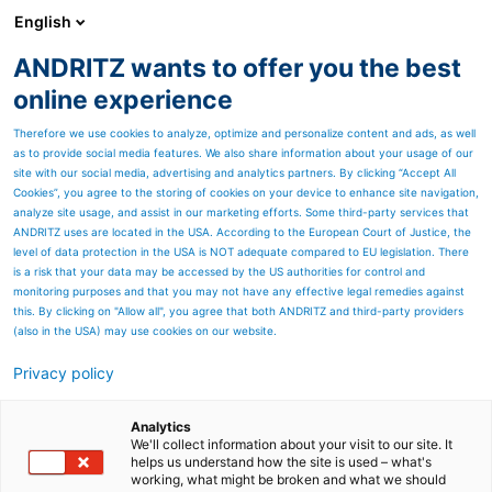
English
ANDRITZ wants to offer you the best
Panelboard
online experience
Therefore we use cookies to analyze, optimize and personalize content and ads, as well
as to provide social media features. We also share information about your usage of our
site with our social media, advertising and analytics partners. By clicking “Accept All
Cookies”, you agree to the storing of cookies on your device to enhance site navigation,
analyze site usage, and assist in our marketing efforts. Some third-party services that
ANDRITZ uses are located in the USA. According to the European Court of Justice, the
level of data protection in the USA is NOT adequate compared to EU legislation. There
is a risk that your data may be accessed by the US authorities for control and
monitoring purposes and that you may not have any effective legal remedies against
this. By clicking on "Allow all", you agree that both ANDRITZ and third-party providers
(also in the USA) may use cookies on our website.
Privacy policy
Page resources
ANDRITZ screening and
Analytics
We'll collect information about your visit to our site. It
helps us understand how the site is used – what's
fiber recovery
working, what might be broken and what we should