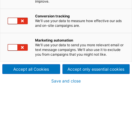
improve.
Increasing the efficiency and
economy of chemical pulping.
Conversion tracking
We'll use your data to measure how effective our ads
and on-site campaigns are.
The improved energy
efficiency of today’s fiberlines
Marketing automation
We'll use your data to send you more relevant email or
text message campaigns. We'll also use it to exclude
is not just a result of size and
you from campaigns that you might not like.
scale. Considerable design
Accept all Cookies
Accept only essential cookies
and development effort by
Save and close
ANDRITZ has resulted in
innovations such as the
Dolphin screening technology
and fiber recovery systems, as