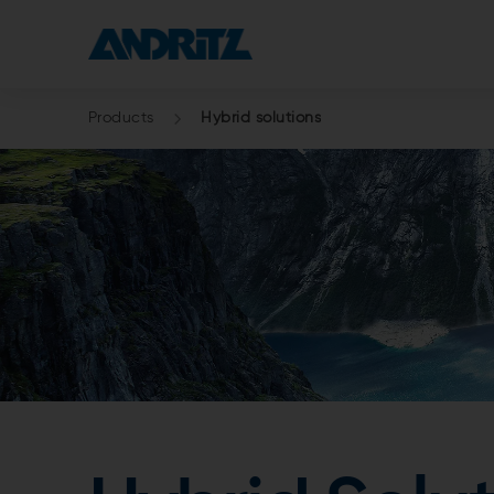
Products
Hybrid solutions