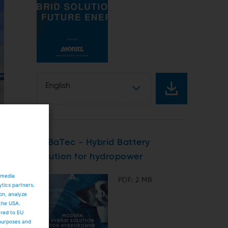
English
HyBaTec - Hybrid Battery
solution for hydropower
 media
PDF: 2 MB
ytics partners.
ion, analyze
 the USA.
ared to EU
 purposes and