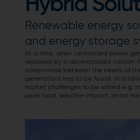
Hybrid Solu
Renewable energy so
and energy storage 
At a time, when centralized power gen
replaced by a decentralized carbon-f
compromise between the needs of the 
generations has to be found. In additi
market challenges to be solved e.g. ma
peak load, weather impact, smart met