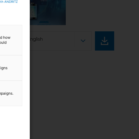
both ANDRITZ
w
and how
English
ould
aigns
mpaigns.