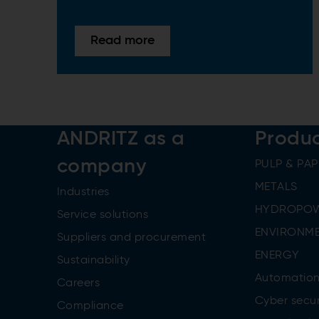
Read more
ANDRITZ as a
Produ
company
PULP & PAP
METALS
Industries
HYDROPO
Service solutions
ENVIRONME
Suppliers and procurement
ENERGY
Sustainability
Automatio
Careers
Cyber secur
Compliance