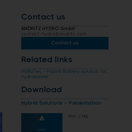
Contact us
ANDRITZ HYDRO GmbH
contact-hydro@andritz.com
Contact us
Related links
HyBaTec - Hybrid Battery solution for
hydropower
Download
Hybrid Solutions - Presentation
PDF: 2 MB