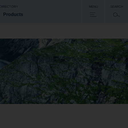
 DIRECTORY
MENU
SEARCH
Products