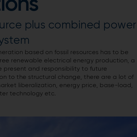
tions
urce plus combined power
system
eration based on fossil resources has to be
ree renewable electrical energy production, a
present and responsibility to future
on to the structural change, there are a lot of
rket liberalization, energy price, base-load,
er technology etc.