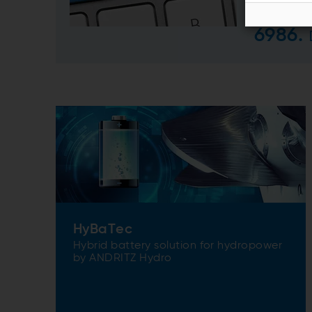
us an
6986.
HyBaTec
Hybrid battery solution for hydropower
by ANDRITZ Hydro