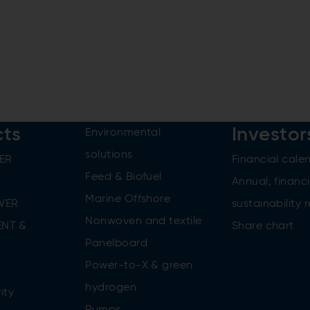
cts
Investor
Environmental
solutions
ER
Financial cale
Feed & Biofuel
Annual, financi
Marine Offshore
WER
sustainability 
Nonwoven and textile
NT &
Share chart
Panelboard
Power-to-X & green
n
hydrogen
ity