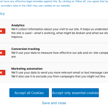
ot have any effective legal remedies against this. By clicking on "Allow all", you agree that 
y providers (also in the USA) may use cookies on our website.
e future energy supply are large-scale hybrid solutions -
 combination of two or more power generation
licy
ble energy source, and a combined power and energy
integrated hybrid solutions for core products and services
nstance, a battery combined with a turbine unit offers ne
Analytics
We'll collect information about your visit to our site. It helps us underst
the site is used – what's working, what might be broken and what we sh
improve.
ng storage capacity to compensate volatile resources
ipation (base load, peak load)
Conversion tracking
ucing mechanical stress
We'll use your data to measure how effective our ads and on-site camp
are.
Marketing automation
We'll use your data to send you more relevant email or text message ca
We'll also use it to exclude you from campaigns that you might not like.
act us
Accept all Cookies
Accept only essential cookies
u have questions? Please send
Save and close