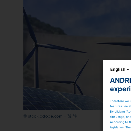
English
ANDRIT
exper
Therefore we u
features. We al
By clicking “Ac
© stock.adobe.com - 骏 许
site usage, an
According to t
legislation. T