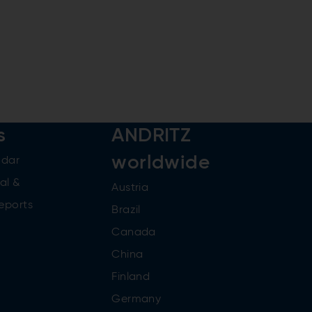
s
ANDRITZ
worldwide
ndar
al &
Austria
reports
Brazil
Canada
China
Finland
Germany