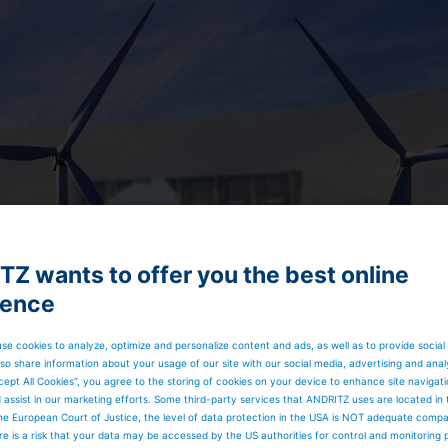
Z wants to offer you the best online
ience
se cookies to analyze, optimize and personalize content and ads, as well as to provide social
so share information about your usage of our site with our social media, advertising and anal
cept All Cookies”, you agree to the storing of cookies on your device to enhance site navigat
d assist in our marketing efforts. Some third-party services that ANDRITZ uses are located in
he European Court of Justice, the level of data protection in the USA is NOT adequate comp
here is a risk that your data may be accessed by the US authorities for control and monitoring