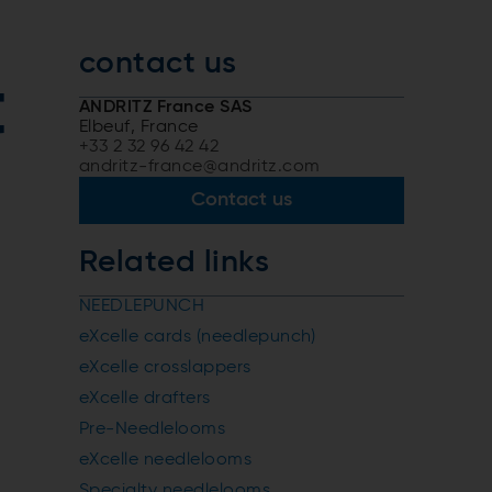
contact us
t
ANDRITZ France SAS
Elbeuf, France
+33 2 32 96 42 42
andritz-france@andritz.com
Contact us
Related links
NEEDLEPUNCH
eXcelle cards (needlepunch)
eXcelle crosslappers
eXcelle drafters
Pre-Needlelooms
eXcelle needlelooms
Specialty needlelooms