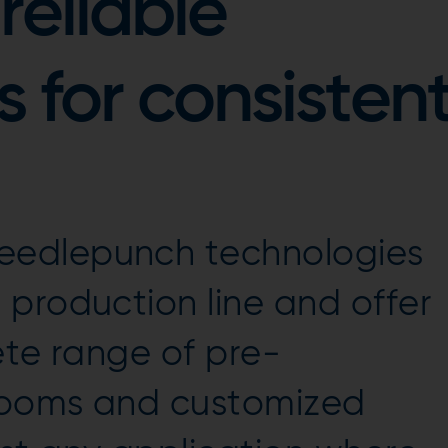
reliable
 for consisten
edlepunch technologies
production line and offer
ete range of pre-
looms and customized