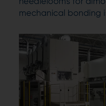
needlelooms for almo
mechanical bonding is