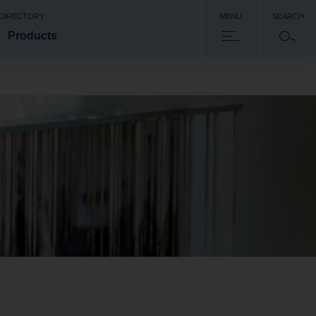
 DIRECTORY
MENU
SEARCH
Products