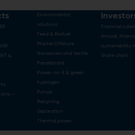
cts
Investor
Environmental
solutions
ER
Financial cale
Feed & Biofuel
Annual, financi
Marine Offshore
WER
sustainability 
Nonwoven and textile
NT &
Share chart
Panelboard
Power-to-X & green
n
hydrogen
ity
Pumps
tions –
Recycling
Separation
Thermal power