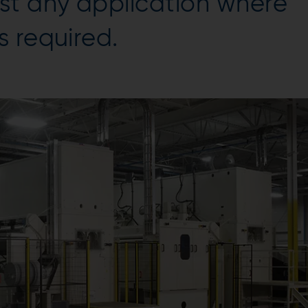
st any application where
 required.