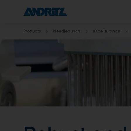
Products
Needlepunch
eXcelle range