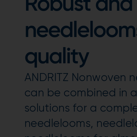
Robust and 
needlelooms
quality
ANDRITZ Nonwoven ne
can be combined in a 
solutions for a compl
needlelooms, needle