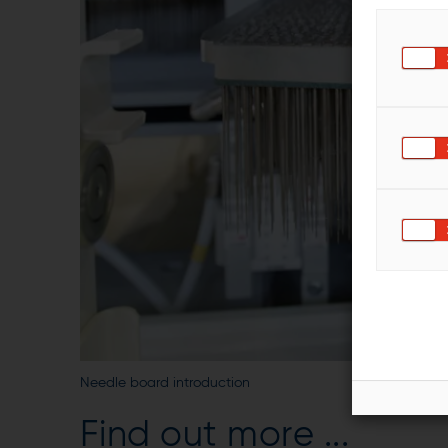
Needle board introduction
Find out more ...