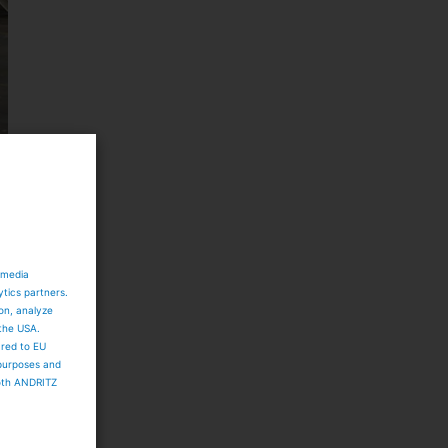
d
 media
ytics partners.
ion, analyze
 the USA.
ared to EU
 purposes and
both ANDRITZ