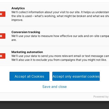
Analytics
We'll collect information about your visit to our site. It helps us underst
the site is used – what's working, what might be broken and what we sh
improve.
Conversion tracking
We'll use your data to measure how effective our ads and on-site camp
are.
Marketing automation
We'll use your data to send you more relevant email or text message ca
We'll also use it to exclude you from campaigns that you might not like.
Accept all Cookies
Accept only essential cookies
Save and close
Powered by