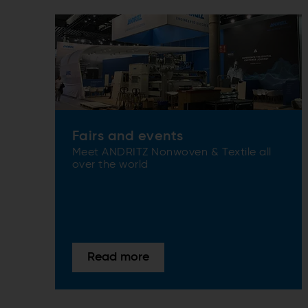
Fairs and events
Meet ANDRITZ Nonwoven & Textile all
over the world
Read more