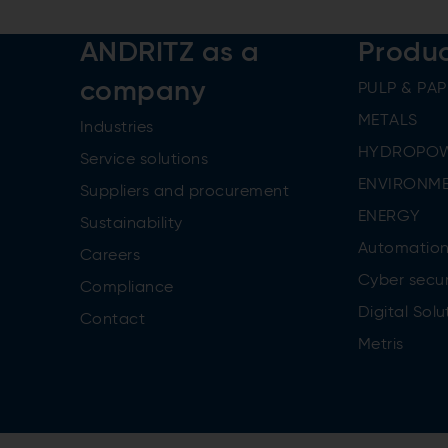
ANDRITZ as a
Produ
company
PULP & PAP
METALS
Industries
HYDROPO
Service solutions
ENVIRONME
Suppliers and procurement
ENERGY
Sustainability
Automatio
Careers
Cyber secur
Compliance
Digital Solu
Contact
Metris