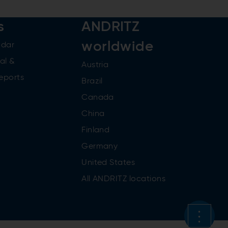
s
ANDRITZ
worldwide
ndar
al &
Austria
reports
Brazil
Canada
China
Finland
Germany
United States
All ANDRITZ locations