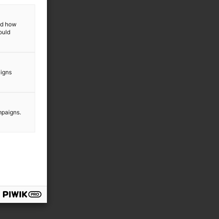
and how
ould
aigns
mpaigns.