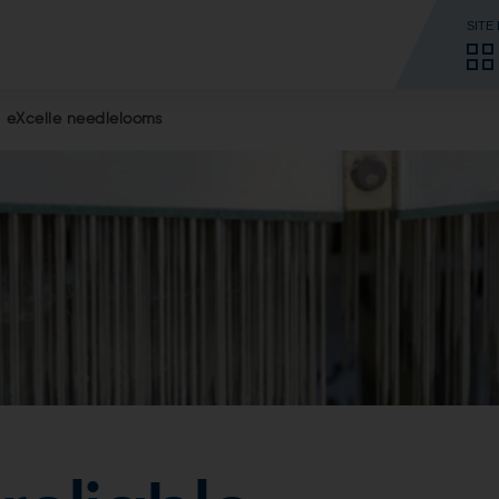
SITE
eXcelle needlelooms