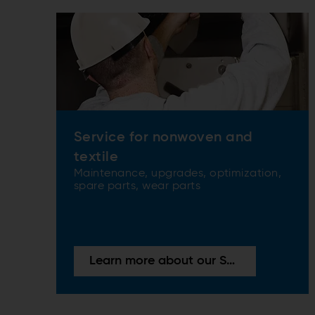
Service for nonwoven and
textile
Maintenance, upgrades, optimization,
spare parts, wear parts
Learn more about our Services