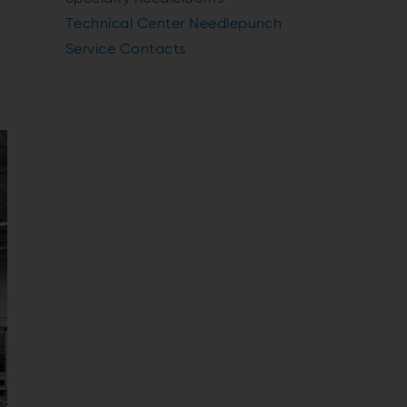
Technical Center Needlepunch
Service Contacts