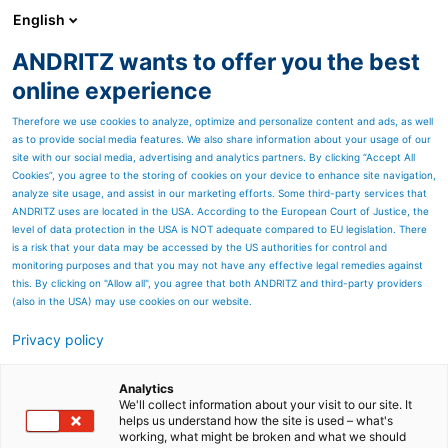
English
ANDRITZ wants to offer you the best
Products
online experience
Therefore we use cookies to analyze, optimize and personalize content and ads, as well
as to provide social media features. We also share information about your usage of our
site with our social media, advertising and analytics partners. By clicking “Accept All
Cookies”, you agree to the storing of cookies on your device to enhance site navigation,
analyze site usage, and assist in our marketing efforts. Some third-party services that
ANDRITZ uses are located in the USA. According to the European Court of Justice, the
level of data protection in the USA is NOT adequate compared to EU legislation. There
is a risk that your data may be accessed by the US authorities for control and
monitoring purposes and that you may not have any effective legal remedies against
this. By clicking on "Allow all", you agree that both ANDRITZ and third-party providers
(also in the USA) may use cookies on our website.
Privacy policy
Page resources
NAF Setball for MC-Pulp
Analytics
We'll collect information about your visit to our site. It
helps us understand how the site is used – what's
High performance, rotary v-
working, what might be broken and what we should