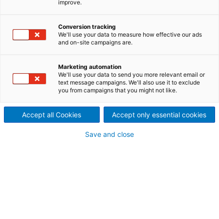
improve.
port control valve having an
Conversion tracking
enlarged outlet making it
We'll use your data to measure how effective our ads
and on-site campaigns are.
especially suitable in
applications for MC-pulp.
Marketing automation
We'll use your data to send you more relevant email or
text message campaigns. We'll also use it to exclude
you from campaigns that you might not like.
Accept all Cookies
Accept only essential cookies
Save and close