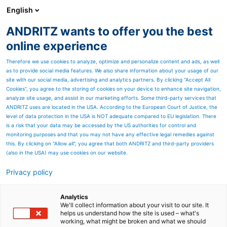
English
ANDRITZ wants to offer you the best
Products
online experience
Therefore we use cookies to analyze, optimize and personalize content and ads, as well
as to provide social media features. We also share information about your usage of our
site with our social media, advertising and analytics partners. By clicking “Accept All
Cookies”, you agree to the storing of cookies on your device to enhance site navigation,
analyze site usage, and assist in our marketing efforts. Some third-party services that
ANDRITZ uses are located in the USA. According to the European Court of Justice, the
level of data protection in the USA is NOT adequate compared to EU legislation. There
is a risk that your data may be accessed by the US authorities for control and
monitoring purposes and that you may not have any effective legal remedies against
this. By clicking on "Allow all", you agree that both ANDRITZ and third-party providers
(also in the USA) may use cookies on our website.
Privacy policy
Page resources
Sawmill products
Analytics
We'll collect information about your visit to our site. It
helps us understand how the site is used – what's
Chipping and debarking
working, what might be broken and what we should