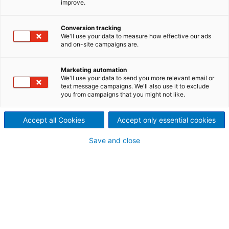
improve.
technology
ANDRITZ sawmill products include debarking and
Conversion tracking
We'll use your data to measure how effective our ads
chipping equipment. All sawmill chipping products,
and on-site campaigns are.
like the PowerHead canter, use the well-known
TurnKnife system. This equipment is in use in sawmills
Marketing automation
around the world – operating on various wood
We'll use your data to send you more relevant email or
species in a variety of climates. The technology is
text message campaigns. We'll also use it to exclude
you from campaigns that you might not like.
proven, robust, and highly efficient.
Accept all Cookies
Accept only essential cookies
Chipping products
Save and close
Canter heads for plane reducers
The PowerHead is a solid canter head that fits most
of sawmill canters on the market. PowerHead is
designed to provide optimal operating conditions
for the well-known TurnKnife System III (TK-III). The
combination of a PowerHead and TK-III delivers
uniform and high chip quality, a long knife running