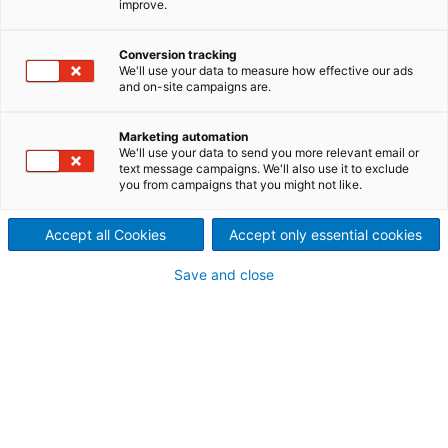
improve.
Second-hand equipment
Conversion tracking
General information
We'll use your data to measure how effective our ads
and on-site campaigns are.
Item ID:
20104
Manufacturer:
Sprout-Bauer
Marketing automation
Year built:
1988
We'll use your data to send you more relevant email or
Type:
18-3
text message campaigns. We'll also use it to exclude
you from campaigns that you might not like.
Production capacity:
depending on pulp grade
Condition:
good
Location:
Austria
Accept all Cookies
Accept only essential cookies
Save and close
Technical information
Nominal power:
75
[kW]
Width:
1,270
[mm]
Length:
5,990
[mm]
Height:
1,405
[mm]
Screw diameter:
452
[mm]