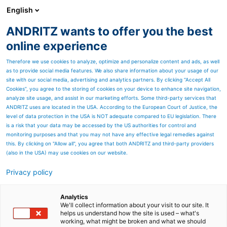
English
ANDRITZ wants to offer you the best
PULP & PAPER
online experience
Therefore we use cookies to analyze, optimize and personalize content and ads, as well
as to provide social media features. We also share information about your usage of our
site with our social media, advertising and analytics partners. By clicking “Accept All
Cookies”, you agree to the storing of cookies on your device to enhance site navigation,
analyze site usage, and assist in our marketing efforts. Some third-party services that
ANDRITZ uses are located in the USA. According to the European Court of Justice, the
level of data protection in the USA is NOT adequate compared to EU legislation. There
is a risk that your data may be accessed by the US authorities for control and
monitoring purposes and that you may not have any effective legal remedies against
this. By clicking on "Allow all", you agree that both ANDRITZ and third-party providers
(also in the USA) may use cookies on our website.
Privacy policy
Page resources
Screw Press, Sprout-Bauer
Analytics
We'll collect information about your visit to our site. It
helps us understand how the site is used – what's
18-3
working, what might be broken and what we should