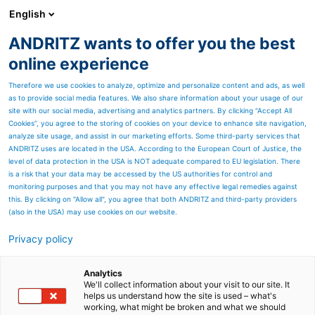
English
ANDRITZ wants to offer you the best
PULP & PAPER
online experience
Therefore we use cookies to analyze, optimize and personalize content and ads, as well
as to provide social media features. We also share information about your usage of our
site with our social media, advertising and analytics partners. By clicking “Accept All
Cookies”, you agree to the storing of cookies on your device to enhance site navigation,
analyze site usage, and assist in our marketing efforts. Some third-party services that
ANDRITZ uses are located in the USA. According to the European Court of Justice, the
level of data protection in the USA is NOT adequate compared to EU legislation. There
is a risk that your data may be accessed by the US authorities for control and
monitoring purposes and that you may not have any effective legal remedies against
this. By clicking on "Allow all", you agree that both ANDRITZ and third-party providers
(also in the USA) may use cookies on our website.
Privacy policy
Page resources
ANDRITZ services for white
Analytics
We'll collect information about your visit to our site. It
helps us understand how the site is used – what's
liquor plants
working, what might be broken and what we should