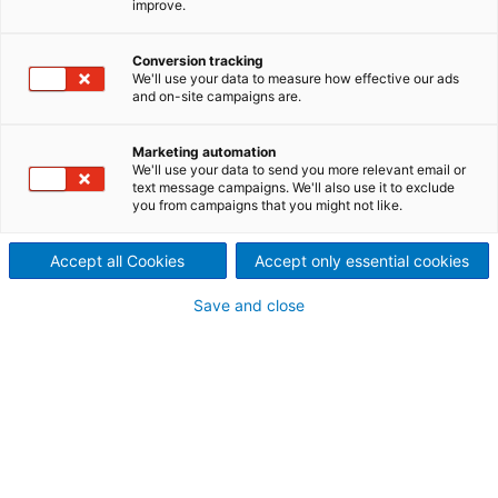
improve.
ANDRITZ white liquor plant
service experts offer solutions
Conversion tracking
We'll use your data to measure how effective our ads
and on-site campaigns are.
to improve the availability
and production of
Marketing automation
We'll use your data to send you more relevant email or
text message campaigns. We'll also use it to exclude
recausticizing plants and lime
you from campaigns that you might not like.
kilns.
Accept all Cookies
Accept only essential cookies
Save and close