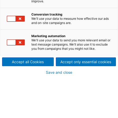
improve.
ANDRITZ ACE for phosphoric acid
plants delivers advanced process
Conversion tracking
We'll use your data to measure how effective our ads
control for tilting pan filters in
and on-site campaigns are.
phosphoric acid plants, ensuring
Marketing automation
consistent, high-performance
We'll use your data to send you more relevant email or
text message campaigns. We'll also use it to exclude
operation through predictive
you from campaigns that you might not like.
stabilization and increased yield.
Accept all Cookies
Accept only essential cookies
In phosphoric acid plants, production is highly
sensitive to variations in raw material quality, solids
Save and close
content, and process interactions. With ACE,
operators gain a fully integrated advanced control
solution that keeps the entire process on target —
maximizing efficiency, stability, and phosphorus
pentoxide (P2O5) recovery.
Optimize your phosphoric