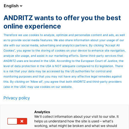
English
ANDRITZ wants to offer you the best
Separation
online experience
Therefore we use cookies to analyze, optimize and personalize content and ads, as well
as to provide social media features. We also share information about your usage of our
site with our social media, advertising and analytics partners. By clicking “Accept All
Cookies”, you agree to the storing of cookies on your device to enhance site navigation,
analyze site usage, and assist in our marketing efforts. Some third-party services that
ANDRITZ uses are located in the USA. According to the European Court of Justice, the
level of data protection in the USA is NOT adequate compared to EU legislation. There
is a risk that your data may be accessed by the US authorities for control and
monitoring purposes and that you may not have any effective legal remedies against
this. By clicking on "Allow all", you agree that both ANDRITZ and third-party providers
(also in the USA) may use cookies on our website.
Privacy policy
Page resources
ACE for phosphoric acid
Analytics
We'll collect information about your visit to our site. It
helps us understand how the site is used – what's
plants solutions
working, what might be broken and what we should