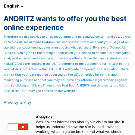
English
ANDRITZ wants to offer you the best
Separation
online experience
Therefore we use cookies to analyze, optimize and personalize content and ads, as well
as to provide social media features. We also share information about your usage of our
site with our social media, advertising and analytics partners. By clicking “Accept All
Cookies”, you agree to the storing of cookies on your device to enhance site navigation,
analyze site usage, and assist in our marketing efforts. Some third-party services that
ANDRITZ uses are located in the USA. According to the European Court of Justice, the
level of data protection in the USA is NOT adequate compared to EU legislation. There
is a risk that your data may be accessed by the US authorities for control and
monitoring purposes and that you may not have any effective legal remedies against
this. By clicking on "Allow all", you agree that both ANDRITZ and third-party providers
(also in the USA) may use cookies on our website.
Privacy policy
Page resources
Hammer mills
Analytics
We'll collect information about your visit to our site. It
helps us understand how the site is used – what's
ANDRITZ Feed and Biofuel
working, what might be broken and what we should