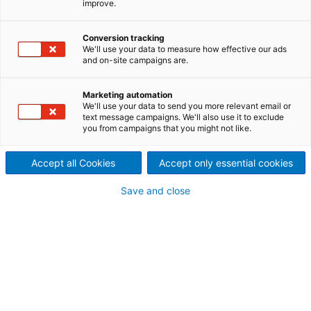
improve.
offers high-performance
Conversion tracking
hammer mills for optimum size
We'll use your data to measure how effective our ads
and on-site campaigns are.
reduction of raw material.
Decades of experience and highly qualified product
Marketing automation
We'll use your data to send you more relevant email or
specialists make us a strong partner in the supply of
text message campaigns. We'll also use it to exclude
hammer mills for size reduction. The ANDRITZ range
you from campaigns that you might not like.
of hammer mills covers the need for extremely fine
or coarse grinding at high capacity.
Accept all Cookies
Accept only essential cookies
Save and close