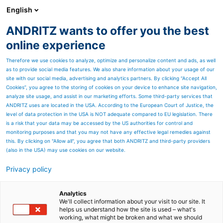
English
ANDRITZ wants to offer you the best
Separation
online experience
Therefore we use cookies to analyze, optimize and personalize content and ads, as well
as to provide social media features. We also share information about your usage of our
site with our social media, advertising and analytics partners. By clicking “Accept All
Cookies”, you agree to the storing of cookies on your device to enhance site navigation,
analyze site usage, and assist in our marketing efforts. Some third-party services that
ANDRITZ uses are located in the USA. According to the European Court of Justice, the
level of data protection in the USA is NOT adequate compared to EU legislation. There
is a risk that your data may be accessed by the US authorities for control and
monitoring purposes and that you may not have any effective legal remedies against
this. By clicking on "Allow all", you agree that both ANDRITZ and third-party providers
(also in the USA) may use cookies on our website.
Privacy policy
Page resources
Broke screening at high
Analytics
We'll collect information about your visit to our site. It
helps us understand how the site is used – what's
and medium consistency
working, what might be broken and what we should