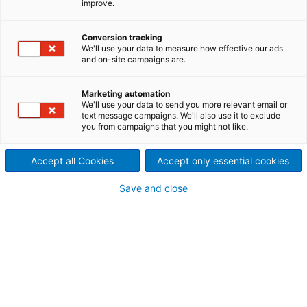
improve.
Protection screening before
refining and broke screening
Conversion tracking
We'll use your data to measure how effective our ads
and on-site campaigns are.
Maximum cleanliness with
minimum costs
Marketing automation
We'll use your data to send you more relevant email or
Small debris in the approach system can cause
text message campaigns. We'll also use it to exclude
you from campaigns that you might not like.
quality problems like coating streaks or other visual
defects and production problems such as web
Accept all Cookies
Accept only essential cookies
breaks downtime. Broke screening removes
impurities before they can enter the paper machine
Save and close
approach system. The broke is screened with narrow
slots of 0.15–0.25 mm.
Protection screening