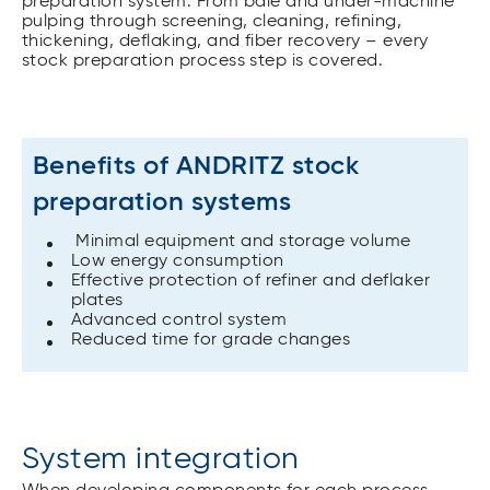
preparation system. From bale and under-machine
pulping through screening, cleaning, refining,
thickening, deflaking, and fiber recovery – every
stock preparation process step is covered.
Benefits of ANDRITZ stock
preparation systems
Minimal equipment and storage volume
Low energy consumption
Effective protection of refiner and deflaker
plates
Advanced control system
Reduced time for grade changes
System integration