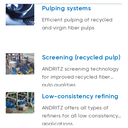
Pulping systems
Efficient pulping of recycled
and virgin fiber pulps
Screening (recycled pulp)
ANDRITZ screening technology
for improved recycled fiber
pulp qualities
Low-consistency refining
ANDRITZ offers all types of
refiners for all low consistency
applications.