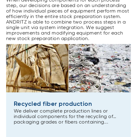
When developing components for each process
step, our decisions are based on an understanding
of how individual pieces of equipment perform most
efficiently in the entire stock preparation system.
ANDRITZ is able to combine two process steps in a
single unit via system integration. We suggest
improvements and modifying equipment for each
new stock preparation application.
Recycled fiber production
We deliver complete production lines or
individual components for the recycling of
packaging grades or fibers containing...