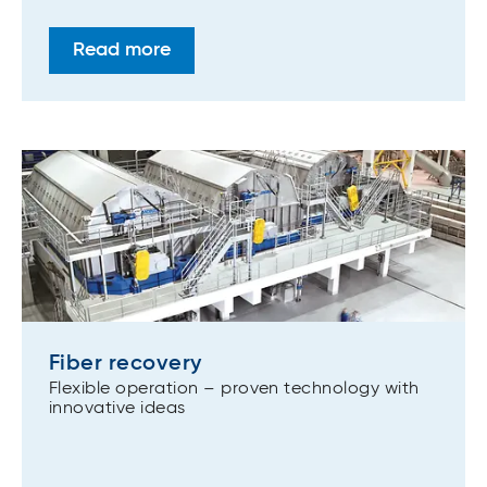
Read more
Fiber recovery
Flexible operation – proven technology with
innovative ideas