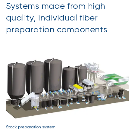
Systems made from high-
quality, individual fiber
preparation components
Stock preparation system