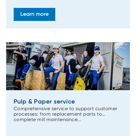
Learn more
Pulp & Paper service
Comprehensive service to support customer
processes: from replacement parts to
complete mill maintenance...