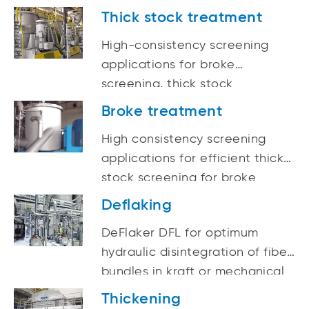
Thick stock treatment
High-consistency screening
applications for broke
screening, thick stock
screening, and protection
Broke treatment
screening before refining
High consistency screening
applications for efficient thick
stock screening for broke
screening, thick stock
Deflaking
screening and protection
DeFlaker DFL for optimum
screening before refining
hydraulic disintegration of fiber
bundles in kraft or mechanical
pulps and for all types of
Thickening