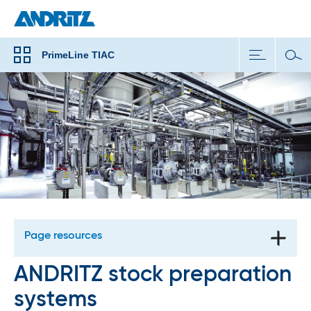
PrimeLine TIAC
Page resources
ANDRITZ stock preparation
systems