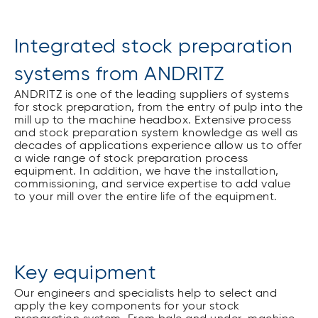
Integrated stock preparation
systems from ANDRITZ
ANDRITZ is one of the leading suppliers of systems
for stock preparation, from the entry of pulp into the
mill up to the machine headbox. Extensive process
and stock preparation system knowledge as well as
decades of applications experience allow us to offer
a wide range of stock preparation process
equipment. In addition, we have the installation,
commissioning, and service expertise to add value
to your mill over the entire life of the equipment.
Key equipment
Our engineers and specialists help to select and
apply the key components for your stock