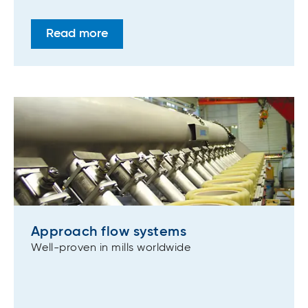
Read more
Approach flow systems
Well-proven in mills worldwide