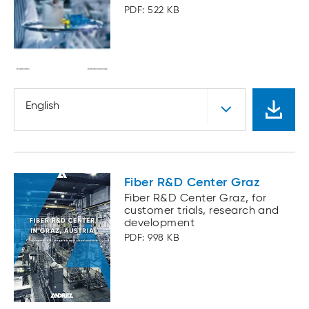
PDF: 522 KB
English
Fiber R&D Center Graz
Fiber R&D Center Graz, for
customer trials, research and
development
PDF: 998 KB