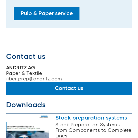
Pulp & Paper service
Contact us
ANDRITZ AG
Paper & Textile
fiber.prep@andritz.com
Contact us
Downloads
Stock preparation systems
Stock Preparation Systems -
From Components to Complete
Lines