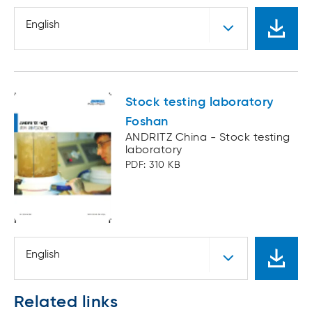
English
Stock testing laboratory
Foshan
ANDRITZ China - Stock testing
laboratory
PDF: 310 KB
English
Related links