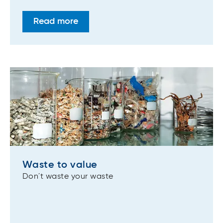
Read more
Waste to value
Don´t waste your waste