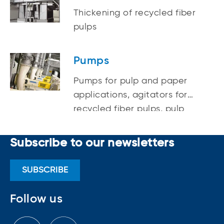
recycled fibers
Thickening of recycled fiber
pulps
Pumps
Pumps for pulp and paper
applications, agitators for
recycled fiber pulps, pulp
mixing
Subscribe to our newsletters
SUBSCRIBE
Follow us