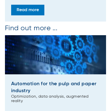
Read more
Find out more ...
Automation for the pulp and paper
industry
Optimization, data analysis, augmented
reality