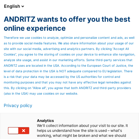
English
ANDRITZ wants to offer you the best
PULP & PAPER
online experience
Therefore we use cookies to analyze, optimize and personalize content and ads, as well
as to provide social media features. We also share information about your usage of our
site with our social media, advertising and analytics partners. By clicking “Accept All
Cookies”, you agree to the storing of cookies on your device to enhance site navigation,
analyze site usage, and assist in our marketing efforts. Some third-party services that
ANDRITZ uses are located in the USA. According to the European Court of Justice, the
level of data protection in the USA is NOT adequate compared to EU legislation. There
is a risk that your data may be accessed by the US authorities for control and
monitoring purposes and that you may not have any effective legal remedies against
this. By clicking on "Allow all", you agree that both ANDRITZ and third-party providers
(also in the USA) may use cookies on our website.
Privacy policy
Page resources
Contact us
Analytics
We'll collect information about your visit to our site. It
helps us understand how the site is used – what's
ANDRITZ PULP & PAPER
working, what might be broken and what we should