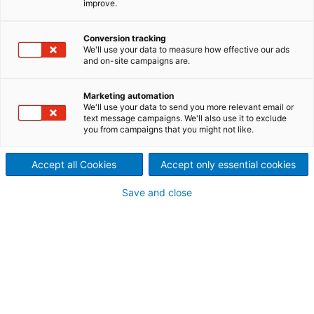
improve.
papermaking
Dynamic Drainage Analyzer (DDA) is an advanced
Conversion tracking
system that replicates real life pulp production
We'll use your data to measure how effective our ads
and on-site campaigns are.
environments, providing accurate measurements of
drainage, permeability, and other key parameters to
boost efficiency and product quality. It is a valuable
Marketing automation
We'll use your data to send you more relevant email or
tool for both optimizing production and improving
text message campaigns. We'll also use it to exclude
overall quality.
you from campaigns that you might not like.
Traditionally, DDA has been used
Accept all Cookies
Accept only essential cookies
for chemical pulping. The analyzer
Save and close
is also applicable for
nanocellulose, MFC, and other
special applications.
The unique vacuum drainage simulates conditions
on paper machines, and the shear can be precisely
controlled to simulate pumps and other equipment.
DDA (Dynamic Drainage Analyzer) has a turbidity