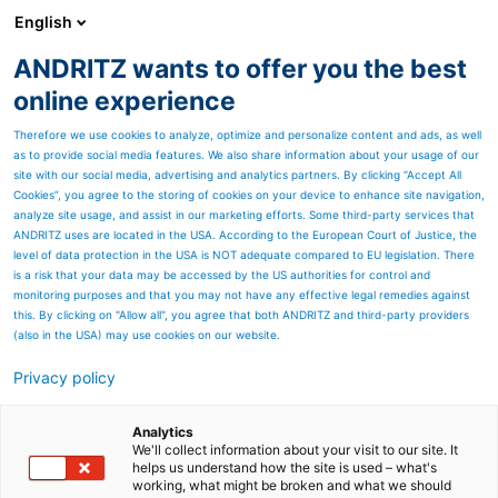
English
ANDRITZ wants to offer you the best
PULP & PAPER
online experience
Therefore we use cookies to analyze, optimize and personalize content and ads, as well
as to provide social media features. We also share information about your usage of our
site with our social media, advertising and analytics partners. By clicking “Accept All
Cookies”, you agree to the storing of cookies on your device to enhance site navigation,
analyze site usage, and assist in our marketing efforts. Some third-party services that
ANDRITZ uses are located in the USA. According to the European Court of Justice, the
level of data protection in the USA is NOT adequate compared to EU legislation. There
is a risk that your data may be accessed by the US authorities for control and
monitoring purposes and that you may not have any effective legal remedies against
this. By clicking on "Allow all", you agree that both ANDRITZ and third-party providers
(also in the USA) may use cookies on our website.
Privacy policy
Page resources
Advanced drainage
Analytics
We'll collect information about your visit to our site. It
helps us understand how the site is used – what's
analysis for enhanced
working, what might be broken and what we should