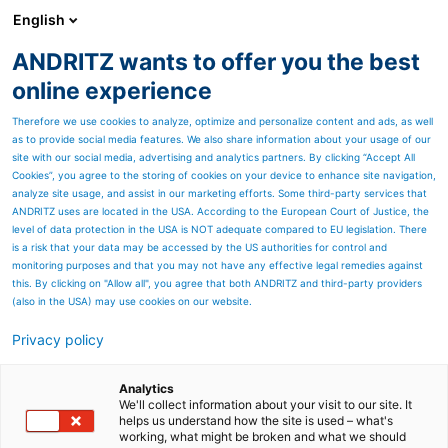
English
ANDRITZ wants to offer you the best
Separation
online experience
Therefore we use cookies to analyze, optimize and personalize content and ads, as well
as to provide social media features. We also share information about your usage of our
Page resources
site with our social media, advertising and analytics partners. By clicking “Accept All
Cookies”, you agree to the storing of cookies on your device to enhance site navigation,
analyze site usage, and assist in our marketing efforts. Some third-party services that
Dedert is awarded a major
ANDRITZ uses are located in the USA. According to the European Court of Justice, the
level of data protection in the USA is NOT adequate compared to EU legislation. There
project in Asia-Pacific for
is a risk that your data may be accessed by the US authorities for control and
monitoring purposes and that you may not have any effective legal remedies against
modified starch dryers and
this. By clicking on "Allow all", you agree that both ANDRITZ and third-party providers
(also in the USA) may use cookies on our website.
peeler centrifuges
Privacy policy
2024/08/07
We are pleased to announce Dedert will be
Analytics
providing three modified starch ring dryers and
We'll collect information about your visit to our site. It
ANDRITZ peeler centrifuges to a global leader in the
helps us understand how the site is used – what's
working, what might be broken and what we should
starch industry. This is the first project combining the