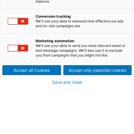
improve.
strengths of drying and dewatering since Dedert
joined the ANDRITZ GROUP at the end of 2023,
which is now able to provide an even more complete
Conversion tracking
solution for starch processing. The plant is in the
We'll use your data to measure how effective our ads
Asia-Pacific region and provides the client with
and on-site campaigns are.
increased production and diversification into value-
added specialty starches.
Marketing automation
We'll use your data to send you more relevant email or
text message campaigns. We'll also use it to exclude
you from campaigns that you might not like.
Accept all Cookies
Accept only essential cookies
Save and close