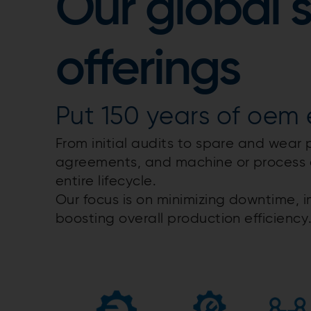
Our global 
offerings
Put 150 years of oem e
From initial audits to spare and wear 
agreements, and machine or process 
entire lifecycle.​
Our focus is on minimizing downtime, i
boosting overall production efficiency.​​