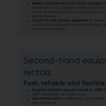
Select scalable solutions from a single 
automation and digital expertise to re
costs, enhance efficiency, and ensure s
performance.
Count on our proven expertise
to delive
and food-grade solutions that comply wi
industry standards.
Second-hand equip
rentals
Fast, reliable and flexible
Acquire certified second-hand or OEM-c
with warranties at lower costs.​
Use rental units
to efficiently short-term
requirements.​