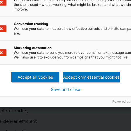
the site is used – what's working, what might be broken and what we sh
etail.
improve.
Conversion tracking
We'll use your data to measure how effective our ads and on-site camp
are.
Marketing automation
s
We'll use your data to send you more relevant email or text message ca
We'll also use it to exclude you from campaigns that you might not like.
Accept all Cookies
Accept only essential cookies
t
Save and close
 boost performance
,
Powered by
 plant audits,
e deliver efficient