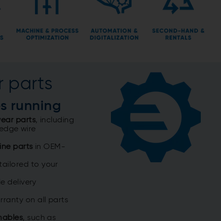
 parts
es running
ear parts
, including
 wedge wire
ine parts
in OEM-
tailored to your
e delivery
ranty on all parts
mables
, such as