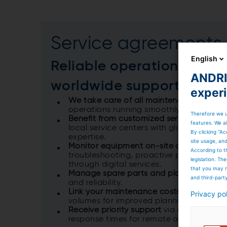
Service agreements
English
Reliable operations thro
ANDRIT
worldwide support
exper
We take care of all maintenance tasks
t
operations running smoothly and your bus
Therefore we u
Benefit from customized service agreem
features. We al
local service centers with global autom
By clicking “Ac
expertise.​
site usage, an
Monitor equipment on-site and remotel
According to t
troubleshooting, proactive prevention, a
legislation. T
through digital services.​
that you may n
Manage spare parts and plant operatio
and third-part
and reliability.​
Link your maintenance costs
directly to
Privacy po
volumes for improved planning and cost c
Receive priority support
via a dedicated 
response times ​for remote and local ass