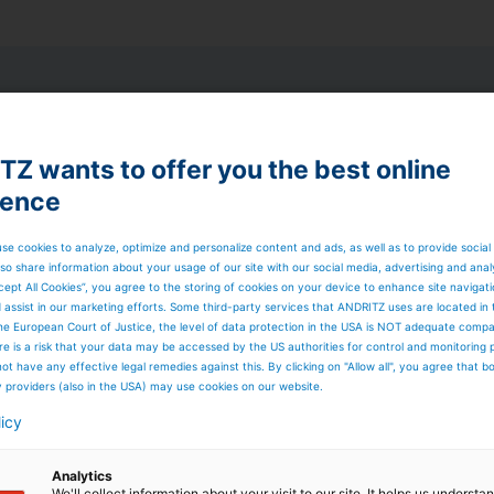
ugh
Z wants to offer you the best online
ience
o keep your
iness profitable.​
se cookies to analyze, optimize and personalize content and ads, as well as to provide social
ents
that combine
so share information about your usage of our site with our social media, advertising and anal
ation and process
cept All Cookies”, you agree to the storing of cookies on your device to enhance site navigat
d assist in our marketing efforts. Some third-party services that ANDRITZ uses are located in
y
to enable fast
he European Court of Justice, the level of data protection in the USA is NOT adequate comp
nd higher efficiency
here is a risk that your data may be accessed by the US authorities for control and monitoring
ot have any effective legal remedies against this. By clicking on "Allow all", you agree that 
ns
with precision
y providers (also in the USA) may use cookies on our website.
 annual production
licy
ontrol.​
hotline with defined
Analytics
istance.
We'll collect information about your visit to our site. It helps us underst