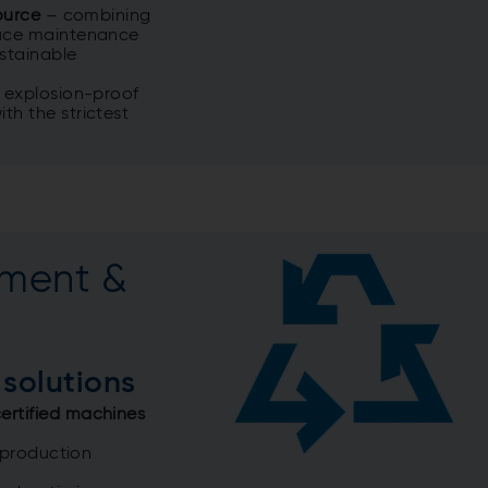
source
–
combining
duce maintenance
ustainable
r explosion-proof
th the strictest
ment &
 solutions
ertified machines
 production