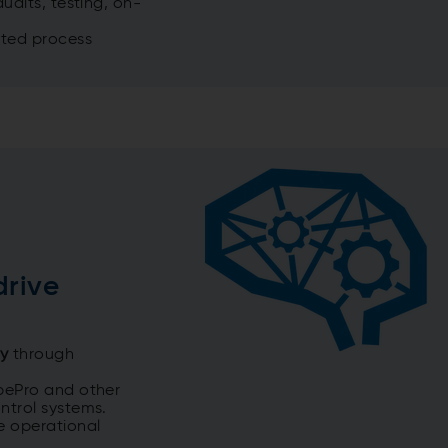
udits, testing, on-
eted process
drive
my
through
bePro and other
ntrol systems.
e operational