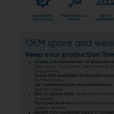
OEM spare and wear
Keep your production ​lin
Access a broad selection of spare and w
filter cloths, filter plates, perforated or
components.​
Ensure fast availability of essential mach
certified quality.​
Get customized part recommendations
specific needs.​
Rely on global stock
for quick and reliabl
anywhere.​
Enjoy peace of mind
with a 12-month war
against defects.​
Benefit from worldwide supply of consu