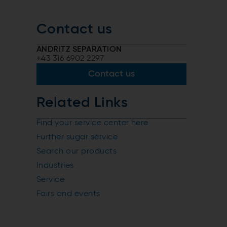
Contact us
ANDRITZ SEPARATION
+43 316 6902 2297
Contact us
Related Links
Find your service center here
Further sugar service
Search our products
Industries
Service
Fairs and events