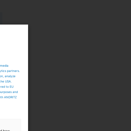
 media
ytics partners.
ion, analyze
 the USA.
ared to EU
 purposes and
both ANDRITZ
and how