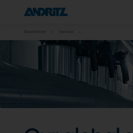
Separation
Service