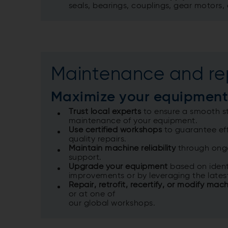
seals, bearings, couplings, gear motors,
Maintenance and re
Maximize your equipment
Trust local experts
to ensure a smooth st
maintenance of your equipment. ​
Use certified workshops
to guarantee eff
quality repairs. ​
Maintain machine reliability
through ongo
support. ​
Upgrade your equipment
based on ident
improvements or by leveraging the lates
Repair, retrofit, recertify, or modify mac
or at one of ​
our global workshops. ​​