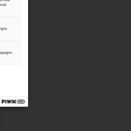
ould
aigns
mpaigns.