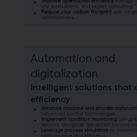
Improve operational efficiency
through a
site evaluations, and expert consulting.​
Reduce your carbon footprint
with targ
optimizations.
Automation and
digitalization
Intelligent solutions that 
efficiency
Enhance machine and process autono
advanced control technologies.
Implement condition monitoring
usingVi
sensors, alongside advanced process co
Leverage process simulation
to maximiz
performance and efficiency.