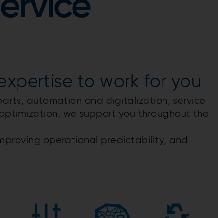
service
xpertise​ to work for you
parts, automation and digitalization, service
optimization, we support you throughout the
mproving operational predictability, and
​