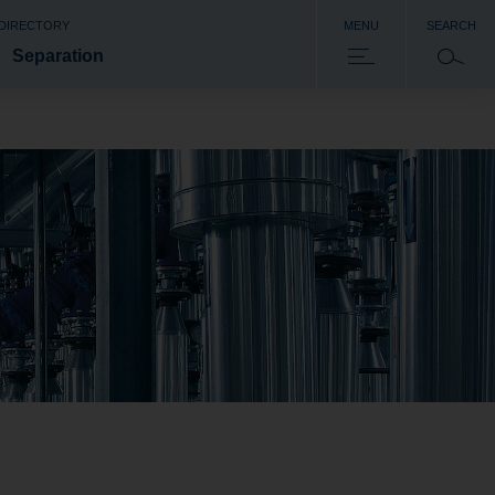
 DIRECTORY
MENU
SEARCH
Separation