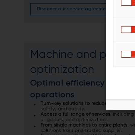
Discover our service agreements more in d
Machine and proces
optimization
Optimal efficiency in plan
operations
Turn-key solutions to reduce costs and
safety, and quality.​
Access a full range of services
, including
upgrades, and optimizations.​
From single machines to entire plants
, w
solutions from one trusted supplier.​