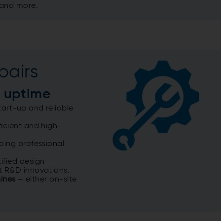
 and more.
pairs
 uptime
art-up and reliable
icient and high-
ing professional
ified design
t R&D innovations.​
hines
– either on-site