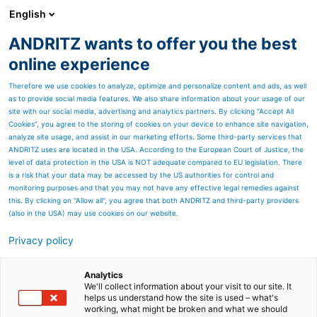
English
DE
ANDRITZ wants to offer you the best
Geschäftsbericht (Archiv)
online experience
Therefore we use cookies to analyze, optimize and personalize content and ads, as well
as to provide social media features. We also share information about your usage of our
site with our social media, advertising and analytics partners. By clicking “Accept All
Cookies”, you agree to the storing of cookies on your device to enhance site navigation,
analyze site usage, and assist in our marketing efforts. Some third-party services that
ANDRITZ uses are located in the USA. According to the European Court of Justice, the
level of data protection in the USA is NOT adequate compared to EU legislation. There
is a risk that your data may be accessed by the US authorities for control and
monitoring purposes and that you may not have any effective legal remedies against
this. By clicking on "Allow all", you agree that both ANDRITZ and third-party providers
(also in the USA) may use cookies on our website.
Geschäftsbericht 2020:
Privacy policy
Inhalt
Analytics
Erfahren Sie Wissenswertes
We'll collect information about your visit to our site. It
helps us understand how the site is used – what's
working, what might be broken and what we should
über die ANDRITZ-GRUPPE,