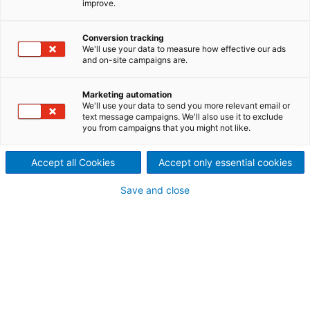
improve.
die Herausforderungen und
Conversion tracking
Erfolgsgeschichten im Jahr
We'll use your data to measure how effective our ads
and on-site campaigns are.
2020
Marketing automation
We'll use your data to send you more relevant email or
text message campaigns. We'll also use it to exclude
Einleitung
you from campaigns that you might not like.
Accept all Cookies
Accept only essential cookies
Save and close
Editorial