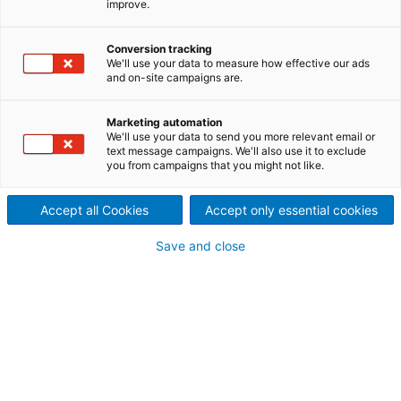
improve.
hinder construction of one of
Conversion tracking
South Asia’s largest cattle
We'll use your data to measure how effective our ads
and on-site campaigns are.
feed plants, but ANDRITZ hits
Marketing automation
all major milestones
We'll use your data to send you more relevant email or
text message campaigns. We'll also use it to exclude
you from campaigns that you might not like.
Accept all Cookies
Accept only essential cookies
A recent contract win by ANDRITZ EFB, in Punjab,
India, doubled in size after additional market
Save and close
research by the customer – a leading Indian cattle
feed company – identified even greater customer
demand.
In addition to delivering full EPC capabilities,
ANDRITZ also designed, supplied, installed and
commissioned key processing equipment, alongside
various materials-handling and -preparation
solutions.