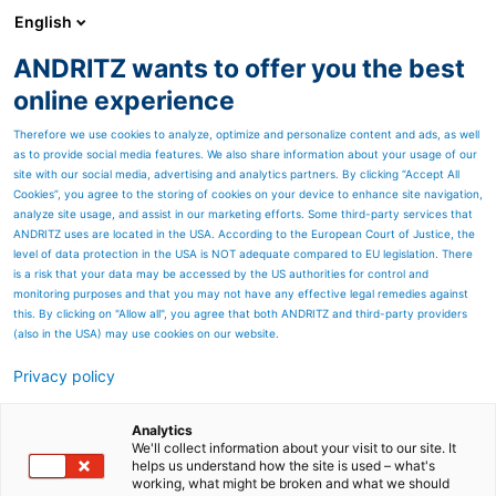
English
ANDRITZ wants to offer you the best
Feed & Biofuel
online experience
Therefore we use cookies to analyze, optimize and personalize content and ads, as well
as to provide social media features. We also share information about your usage of our
site with our social media, advertising and analytics partners. By clicking “Accept All
Cookies”, you agree to the storing of cookies on your device to enhance site navigation,
analyze site usage, and assist in our marketing efforts. Some third-party services that
ANDRITZ uses are located in the USA. According to the European Court of Justice, the
level of data protection in the USA is NOT adequate compared to EU legislation. There
is a risk that your data may be accessed by the US authorities for control and
monitoring purposes and that you may not have any effective legal remedies against
this. By clicking on "Allow all", you agree that both ANDRITZ and third-party providers
(also in the USA) may use cookies on our website.
400,000 MTPA feed plant
Privacy policy
completed with full
Analytics
satisfaction of customer
We'll collect information about your visit to our site. It
helps us understand how the site is used – what's
Nature, festivals and elections
working, what might be broken and what we should