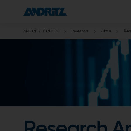
ANDRITZ-GRUPPE
Investors
Aktie
Res
Research An