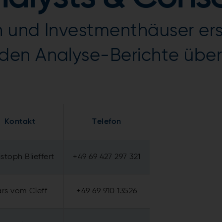
 und Investmenthäuser erst
den Analyse-Berichte übe
Kontakt
Telefon
stoph Blieffert
+49 69 427 297 321
ars vom Cleff
+49 69 910 13526