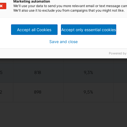
NOI)
Marketing automation
We'll use your data to send you more relevant email or text message ca
We'll also use it to exclude you from campaigns that you might not like.
Accept all Cookies
Accept only essential cookies
5
168
8,6%
Save and close
5
741
9,0%
Powered by
25
818
9,3%
2
898
9,5%