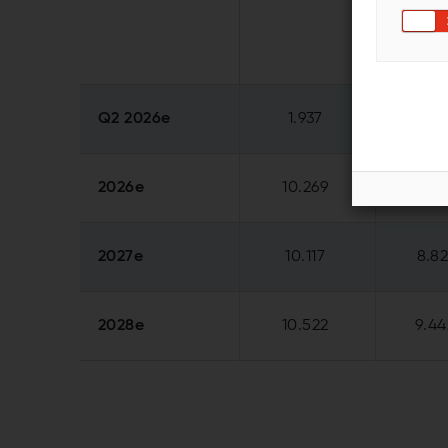
Q2 2026e
1.937
1.96
2026e
10.269
8.21
2027e
10.117
8.8
2028e
10.522
9.44