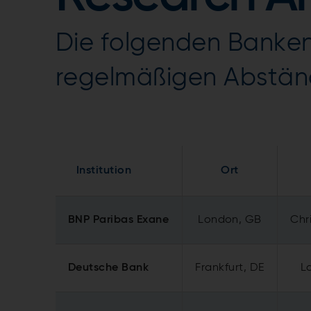
Die folgenden Banken
regelmäßigen Abstän
Institution
Ort
BNP Paribas Exane
London, GB
Chri
Deutsche Bank
Frankfurt, DE
L