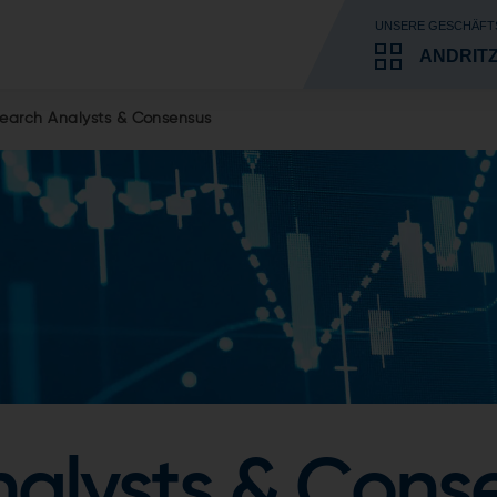
UNSERE GESCHÄFT
ANDRIT
earch Analysts & Consensus
alysts & Cons