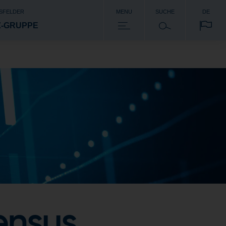
SFELDER
MENU
SUCHE
DE
Z-GRUPPE
ensus