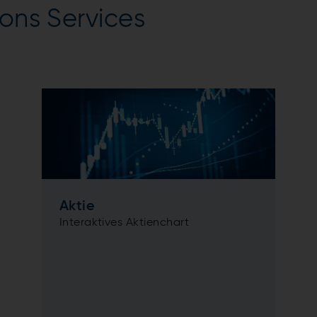
ions Services
Aktie
Interaktives Aktienchart