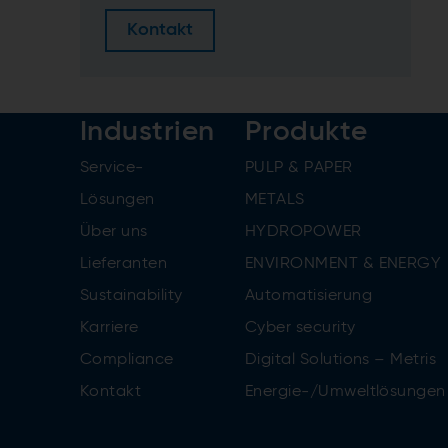
Kontakt
Industrien
Produkte
Service-
PULP & PAPER
Lösungen
METALS
Über uns
HYDROPOWER
Lieferanten
ENVIRONMENT & ENERGY
Sustainability
Automatisierung
Karriere
Cyber security
Compliance
Digital Solutions – Metris
Kontakt
Energie-/Umweltlösungen