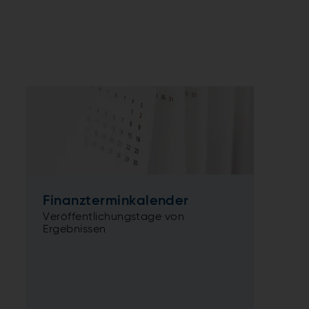
Finanzterminkalender
Veröffentlichungstage von
Ergebnissen