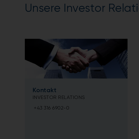
Unsere Investor Relat
Kontakt
INVESTOR RELATIONS
+43 316 6902-0