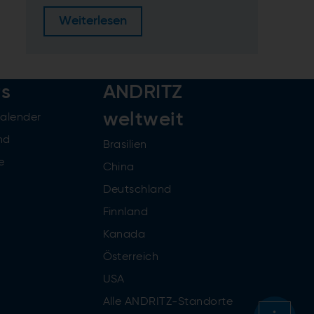
Weiterlesen
rs
ANDRITZ
weltweit
kalender
nd
Brasilien
e
China
Deutschland
Finnland
Kanada
Österreich
USA
Alle ANDRITZ-Standorte