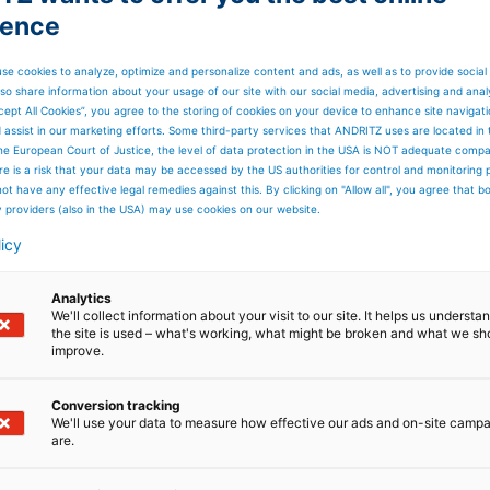
ience
Kursziel beträgt EUR 84,51
se cookies to analyze, optimize and personalize content and ads, as well as to provide social
so share information about your usage of our site with our social media, advertising and anal
datiert am 27. Juli 2026 un
cept All Cookies”, you agree to the storing of cookies on your device to enhance site navigat
d assist in our marketing efforts. Some third-party services that ANDRITZ uses are located in
he European Court of Justice, the level of data protection in the USA is NOT adequate comp
ren Analysten.
here is a risk that your data may be accessed by the US authorities for control and monitoring
ot have any effective legal remedies against this. By clicking on "Allow all", you agree that 
y providers (also in the USA) may use cookies on our website.
nsensus Estimates für Q2
licy
Analytics
We'll collect information about your visit to our site. It helps us underst
the site is used – what's working, what might be broken and what we sh
improve.
Conversion tracking
tz
Vergleichbares
Vergleichbare
We'll use your data to measure how effective our ads and on-site camp
are.
EBITA
EBITA
re
(EBITA exkl.
Marge