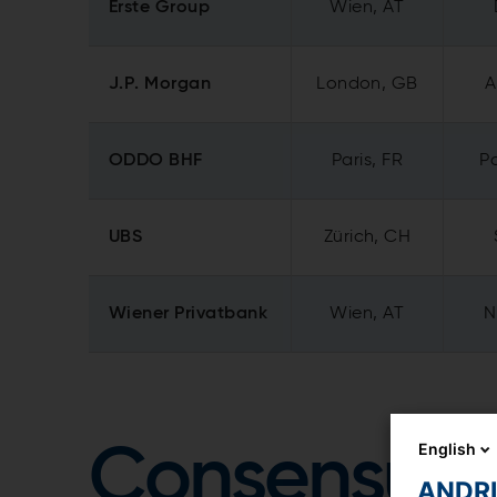
Erste Group
Wien, AT
J.P. Morgan
London, GB
A
ODDO BHF
Paris, FR
Pa
UBS
Zürich, CH
Wiener Privatbank
Wien, AT
N
English
Consensus
ANDRIT