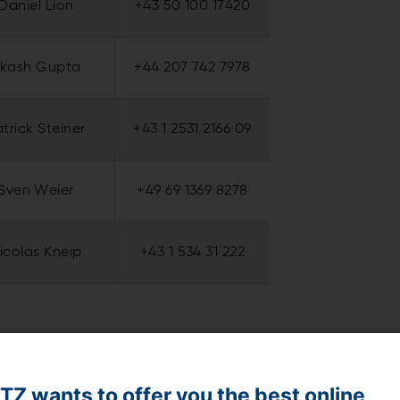
Daniel Lion
+43 50 100 17420
kash Gupta
+44 207 742 7978
trick Steiner
+43 1 2531 2166 09
Sven Weier
+49 69 1369 8278
icolas Kneip
+43 1 534 31 222
Z wants to offer you the best online