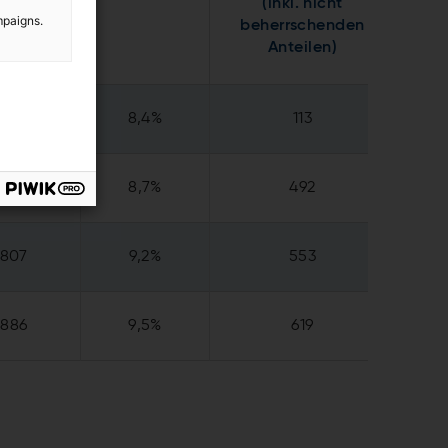
(inkl. nicht
mpaigns.
beherrschenden
Anteilen)
165
8,4%
113
718
8,7%
492
807
9,2%
553
886
9,5%
619