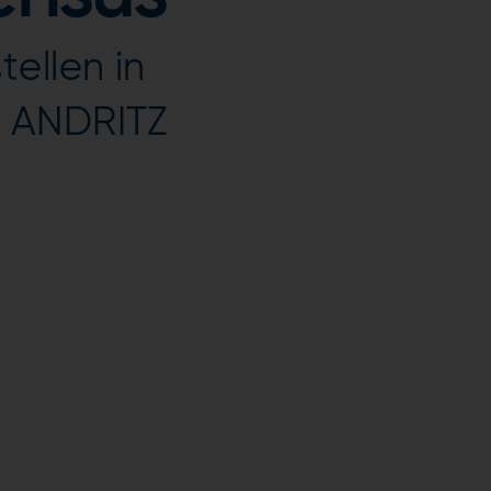
ellen in
r ANDRITZ