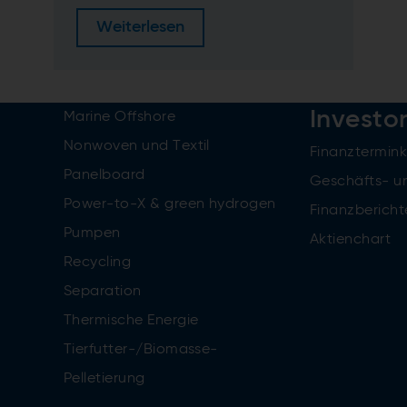
Weiterlesen
Investo
Marine Offshore
Nonwoven und Textil
Finanztermin
Panelboard
Geschäfts- u
Power-to-X & green hydrogen
Finanzbericht
Pumpen
Aktienchart
Recycling
Separation
Thermische Energie
Tierfutter-/Biomasse-
Pelletierung