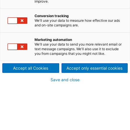
improve.
Der Dividenden-Rechner
berechnet die Dividende für
Conversion tracking
We'll use your data to measure how effective our ads
and on-site campaigns are.
Ihre ANDRITZ-Aktien.
Marketing automation
We'll use your data to send you more relevant email or
text message campaigns. We'll also use it to exclude
you from campaigns that you might not like.
Accept all Cookies
Accept only essential cookies
Save and close