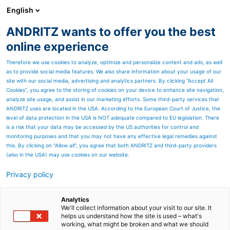
English
DE
ANDRITZ wants to offer you the best
ANDRITZ-GRUPPE
online experience
Therefore we use cookies to analyze, optimize and personalize content and ads, as well
as to provide social media features. We also share information about your usage of our
site with our social media, advertising and analytics partners. By clicking “Accept All
Cookies”, you agree to the storing of cookies on your device to enhance site navigation,
analyze site usage, and assist in our marketing efforts. Some third-party services that
ANDRITZ uses are located in the USA. According to the European Court of Justice, the
level of data protection in the USA is NOT adequate compared to EU legislation. There
is a risk that your data may be accessed by the US authorities for control and
monitoring purposes and that you may not have any effective legal remedies against
this. By clicking on "Allow all", you agree that both ANDRITZ and third-party providers
(also in the USA) may use cookies on our website.
Privacy policy
Seitenressourcen
Depot-Manager &
Analytics
We'll collect information about your visit to our site. It
helps us understand how the site is used – what's
Dividenden-Rechner
working, what might be broken and what we should