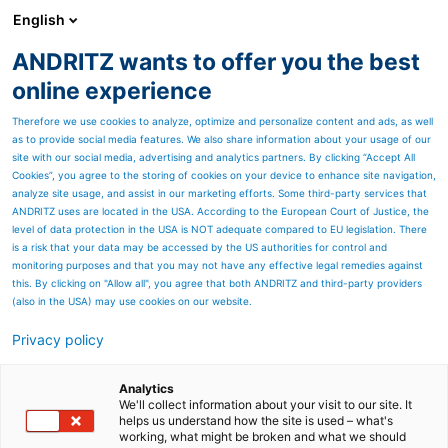
English
ANDRITZ wants to offer you the best
ANDRITZ-GRUPPE
online experience
Therefore we use cookies to analyze, optimize and personalize content and ads, as well
as to provide social media features. We also share information about your usage of our
site with our social media, advertising and analytics partners. By clicking “Accept All
Cookies”, you agree to the storing of cookies on your device to enhance site navigation,
analyze site usage, and assist in our marketing efforts. Some third-party services that
ANDRITZ uses are located in the USA. According to the European Court of Justice, the
level of data protection in the USA is NOT adequate compared to EU legislation. There
is a risk that your data may be accessed by the US authorities for control and
monitoring purposes and that you may not have any effective legal remedies against
this. By clicking on "Allow all", you agree that both ANDRITZ and third-party providers
(also in the USA) may use cookies on our website.
Privacy policy
Seitenressourcen
Ergebnisse Q1 2022
Analytics
We'll collect information about your visit to our site. It
helps us understand how the site is used – what's
Alle wichtigen Dokumente zur
working, what might be broken and what we should