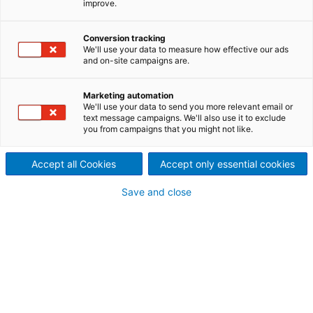
improve.
Veröffentlichung vom 1.
Conversion tracking
Quartal der ANDRITZ-GRUPPE
We'll use your data to measure how effective our ads
and on-site campaigns are.
Marketing automation
We'll use your data to send you more relevant email or
text message campaigns. We'll also use it to exclude
you from campaigns that you might not like.
Accept all Cookies
Accept only essential cookies
Save and close
ANDRITZ Finanzbericht Q1 2022
Download