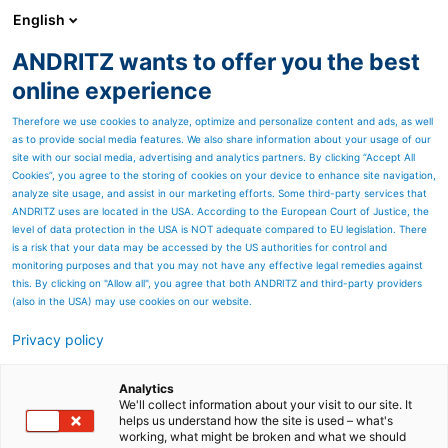
English
ANDRITZ wants to offer you the best
ANDRITZ GROUP
online experience
Therefore we use cookies to analyze, optimize and personalize content and ads, as well
as to provide social media features. We also share information about your usage of our
site with our social media, advertising and analytics partners. By clicking “Accept All
Cookies”, you agree to the storing of cookies on your device to enhance site navigation,
analyze site usage, and assist in our marketing efforts. Some third-party services that
ANDRITZ uses are located in the USA. According to the European Court of Justice, the
level of data protection in the USA is NOT adequate compared to EU legislation. There
is a risk that your data may be accessed by the US authorities for control and
monitoring purposes and that you may not have any effective legal remedies against
this. By clicking on "Allow all", you agree that both ANDRITZ and third-party providers
(also in the USA) may use cookies on our website.
Privacy policy
Page resources
Results Q1 2022
Analytics
We'll collect information about your visit to our site. It
helps us understand how the site is used – what's
Please find below all
working, what might be broken and what we should