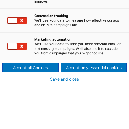
improve.
documents regarding the
Conversion tracking
results of the first quarter
We'll use your data to measure how effective our ads
and on-site campaigns are.
2022 of the ANDRITZ GROUP
Marketing automation
We'll use your data to send you more relevant email or
text message campaigns. We'll also use it to exclude
you from campaigns that you might not like.
Accept all Cookies
Accept only essential cookies
Save and close
ANDRITZ financial report Q1 2022