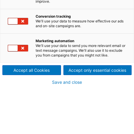
improve.
Veröffentlichung vom 1.
Conversion tracking
Halbjahr 2021 der ANDRITZ-
We'll use your data to measure how effective our ads
and on-site campaigns are.
GRUPPE
Marketing automation
We'll use your data to send you more relevant email or
text message campaigns. We'll also use it to exclude
you from campaigns that you might not like.
Accept all Cookies
Accept only essential cookies
Save and close
ANDRITZ Finanzbericht H1 2021