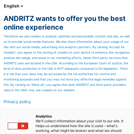
English
DE
ANDRITZ wants to offer you the best
ANDRITZ-GRUPPE
online experience
Therefore we use cookies to analyze, optimize and personalize content and ads, as well
as to provide social media features. We also share information about your usage of our
site with our social media, advertising and analytics partners. By clicking “Accept All
Cookies”, you agree to the storing of cookies on your device to enhance site navigation,
analyze site usage, and assist in our marketing efforts. Some third-party services that
ANDRITZ uses are located in the USA. According to the European Court of Justice, the
level of data protection in the USA is NOT adequate compared to EU legislation. There
is a risk that your data may be accessed by the US authorities for control and
monitoring purposes and that you may not have any effective legal remedies against
this. By clicking on "Allow all", you agree that both ANDRITZ and third-party providers
(also in the USA) may use cookies on our website.
Privacy policy
Seitenressourcen
Ergebnisse H1 2021
Analytics
We'll collect information about your visit to our site. It
helps us understand how the site is used – what's
Alle wichtigen Dokumente zur
working, what might be broken and what we should