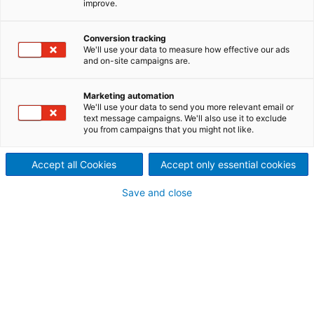
improve.
Conversion tracking
Contact ANDRITZ
We'll use your data to measure how effective our ads
and on-site campaigns are.
For your inquiry please use our contact form. The
responsible department will contact you.
Marketing automation
We'll use your data to send you more relevant email or
text message campaigns. We'll also use it to exclude
ANDRITZ AG
you from campaigns that you might not like.
ANDRITZ GROUP Headquarters
Stattegger Strasse 18
Accept all Cookies
Accept only essential cookies
8045 Graz
Save and close
+43 316 6902 0
welcome@andritz.com
Request types