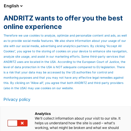
English
EN
ANDRITZ wants to offer you the best
ANDRITZ GROUP
online experience
Therefore we use cookies to analyze, optimize and personalize content and ads, as well
as to provide social media features. We also share information about your usage of our
site with our social media, advertising and analytics partners. By clicking “Accept All
Cookies”, you agree to the storing of cookies on your device to enhance site navigation,
analyze site usage, and assist in our marketing efforts. Some third-party services that
ANDRITZ uses are located in the USA. According to the European Court of Justice, the
level of data protection in the USA is NOT adequate compared to EU legislation. There
is a risk that your data may be accessed by the US authorities for control and
monitoring purposes and that you may not have any effective legal remedies against
this. By clicking on "Allow all", you agree that both ANDRITZ and third-party providers
(also in the USA) may use cookies on our website.
Privacy policy
Page resources
Contact us
Analytics
We'll collect information about your visit to our site. It
helps us understand how the site is used – what's
General inquiry
working, what might be broken and what we should