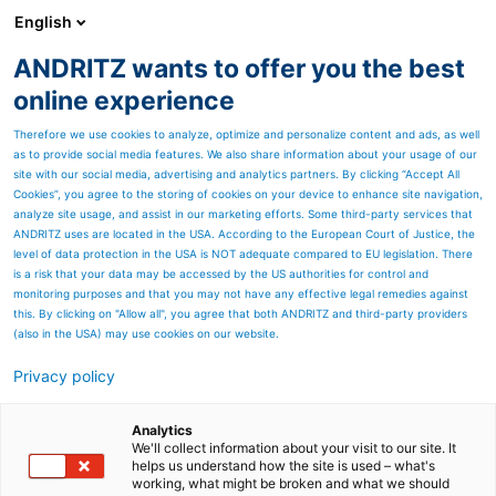
English
ANDRITZ wants to offer you the best
HYDROPOWER
online experience
Therefore we use cookies to analyze, optimize and personalize content and ads, as well
as to provide social media features. We also share information about your usage of our
site with our social media, advertising and analytics partners. By clicking “Accept All
Cookies”, you agree to the storing of cookies on your device to enhance site navigation,
analyze site usage, and assist in our marketing efforts. Some third-party services that
ANDRITZ uses are located in the USA. According to the European Court of Justice, the
level of data protection in the USA is NOT adequate compared to EU legislation. There
is a risk that your data may be accessed by the US authorities for control and
monitoring purposes and that you may not have any effective legal remedies against
this. By clicking on "Allow all", you agree that both ANDRITZ and third-party providers
(also in the USA) may use cookies on our website.
Privacy policy
Page resources
Contact us
Analytics
We'll collect information about your visit to our site. It
helps us understand how the site is used – what's
ANDRITZ HYDRO contact
working, what might be broken and what we should