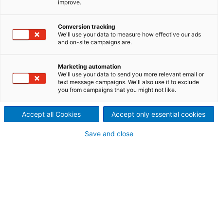
improve.
inquiry
Conversion tracking
We'll use your data to measure how effective our ads
and on-site campaigns are.
Contact ANDRITZ
For your inquiry please use our contact form. The
Marketing automation
We'll use your data to send you more relevant email or
responsible department will contact you.
text message campaigns. We'll also use it to exclude
you from campaigns that you might not like.
ANDRITZ HYDRO GmbH
Accept all Cookies
Accept only essential cookies
contact-hydro.cpp@andritz.com
Save and close
Your personal contact information
Mr.
Ms.