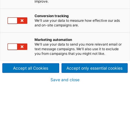
improve.
inquiry
Conversion tracking
We'll use your data to measure how effective our ads
and on-site campaigns are.
Contact ANDRITZ
For your inquiry please use our contact form. The
Marketing automation
We'll use your data to send you more relevant email or
responsible department will contact you.
text message campaigns. We'll also use it to exclude
you from campaigns that you might not like.
ANDRITZ HYDRO GmbH
Accept all Cookies
Accept only essential cookies
contact-hydro.valves@andritz.com
Save and close
Your personal contact information
Mr.
Ms.