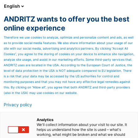
English
ANDRITZ wants to offer you the best
HYDROPOWER
online experience
Therefore we use cookies to analyze, optimize and personalize content and ads, as well
as to provide social media features. We also share information about your usage of our
site with our social media, advertising and analytics partners. By clicking “Accept All
Cookies”, you agree to the storing of cookies on your device to enhance site navigation,
analyze site usage, and assist in our marketing efforts. Some third-party services that
ANDRITZ uses are located in the USA. According to the European Court of Justice, the
level of data protection in the USA is NOT adequate compared to EU legislation. There
is a risk that your data may be accessed by the US authorities for control and
monitoring purposes and that you may not have any effective legal remedies against
this. By clicking on "Allow all", you agree that both ANDRITZ and third-party providers
(also in the USA) may use cookies on our website.
Privacy policy
Page resources
Contact us
Analytics
We'll collect information about your visit to our site. It
helps us understand how the site is used – what's
ANDRITZ HYDRO contact
working, what might be broken and what we should