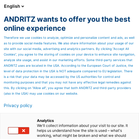
English
ANDRITZ wants to offer you the best
HYDROPOWER
online experience
Therefore we use cookies to analyze, optimize and personalize content and ads, as well
as to provide social media features. We also share information about your usage of our
site with our social media, advertising and analytics partners. By clicking “Accept All
Cookies”, you agree to the storing of cookies on your device to enhance site navigation,
analyze site usage, and assist in our marketing efforts. Some third-party services that
ANDRITZ uses are located in the USA. According to the European Court of Justice, the
level of data protection in the USA is NOT adequate compared to EU legislation. There
is a risk that your data may be accessed by the US authorities for control and
monitoring purposes and that you may not have any effective legal remedies against
this. By clicking on "Allow all", you agree that both ANDRITZ and third-party providers
(also in the USA) may use cookies on our website.
Privacy policy
Page resources
Ecuador - Sigchos
Analytics
We'll collect information about your visit to our site. It
helps us understand how the site is used – what's
In April 2015, ANDRITZ HYDRO
working, what might be broken and what we should