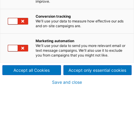
improve.
Spain received a contract
Conversion tracking
from Hidrosigchos C.A. for the
We'll use your data to measure how effective our ads
and on-site campaigns are.
supply of three horizontal 6
MW Pelton turbines to be
Marketing automation
We'll use your data to send you more relevant email or
text message campaigns. We'll also use it to exclude
installed in the Sigchos
you from campaigns that you might not like.
hydropower plant in Ecuador.
Accept all Cookies
Accept only essential cookies
HPP Sigchos is located in the province of Cotopaxi,
Save and close
Cantón Sigchos. The reservoir is situated on the
Toachi River, in the sector named Antimpe, whereas
the hydropower plant is located on the left margin
of the river, directly upstream from the confluence
with the Pugsiloma Creek.
The scope of supply includes design and delivery of
three Pelton turbines with three jets per unit,
synchronous generators, main inlet valves, hydraulic
power units, digital turbine governors, and the
cooling water system.