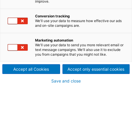
improve.
Conversion tracking
We'll use your data to measure how effective our ads
and on-site campaigns are.
Marketing automation
We'll use your data to send you more relevant email or
text message campaigns. We'll also use it to exclude
you from campaigns that you might not like.
Accept all Cookies
Accept only essential cookies
Save and close
*
J'accepte de recevoir des informations
personnalisées de la part du GROUPE
ANDRITZ
sur ses produits et services par
le biais de messages électroniques,