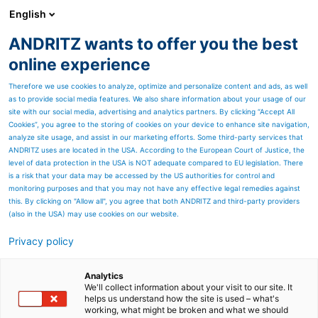
English
ANDRITZ wants to offer you the best
HYDROPOWER
online experience
Therefore we use cookies to analyze, optimize and personalize content and ads, as well
as to provide social media features. We also share information about your usage of our
Contactez-nous
site with our social media, advertising and analytics partners. By clicking “Accept All
Cookies”, you agree to the storing of cookies on your device to enhance site navigation,
analyze site usage, and assist in our marketing efforts. Some third-party services that
ANDRITZ uses are located in the USA. According to the European Court of Justice, the
level of data protection in the USA is NOT adequate compared to EU legislation. There
is a risk that your data may be accessed by the US authorities for control and
monitoring purposes and that you may not have any effective legal remedies against
this. By clicking on "Allow all", you agree that both ANDRITZ and third-party providers
(also in the USA) may use cookies on our website.
Privacy policy
Analytics
We'll collect information about your visit to our site. It
helps us understand how the site is used – what's
working, what might be broken and what we should