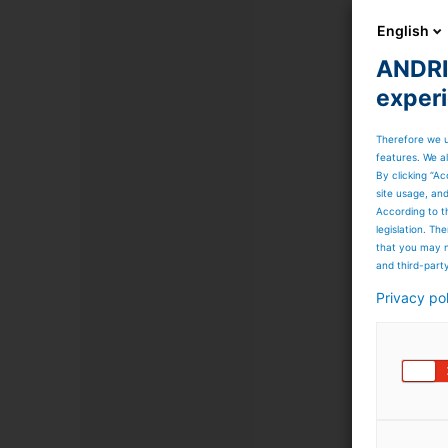
English
ANDRIT
exper
Therefore we u
features. We al
By clicking “Ac
site usage, an
According to t
legislation. T
that you may n
and third-part
Privacy po