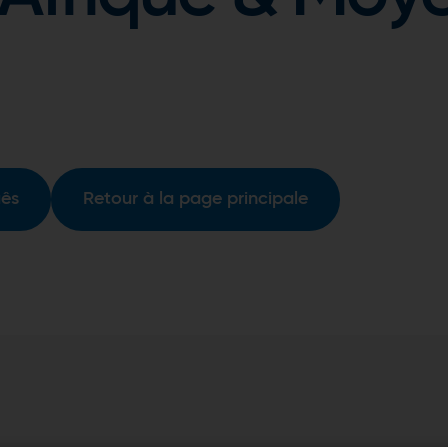
uês
Retour à la page principale