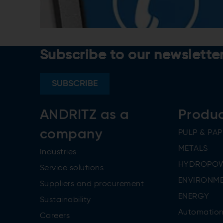
Subscribe to our newslette
SUBSCRIBE
ANDRITZ as a
Produ
company
PULP & PAP
METALS
Industries
HYDROPO
Service solutions
ENVIRONME
Suppliers and procurement
ENERGY
Sustainability
Automatio
Careers