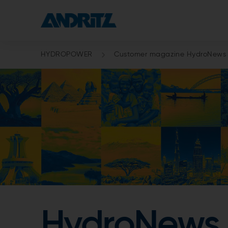
HYDROPOWER
Customer magazine HydroNews
HydroNews 