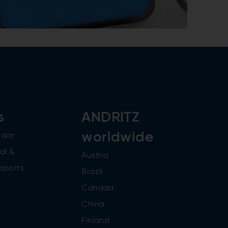
s
ANDRITZ
worldwide
ndar
al &
Austria
reports
Brazil
Canada
China
Finland