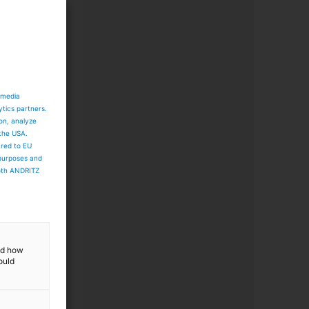
 media
ytics partners.
ion, analyze
 the USA.
ared to EU
 purposes and
both ANDRITZ
and how
ould