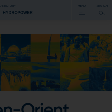
 DIRECTORY
MENU
SEARCH
HYDROPOWER
en-Orient