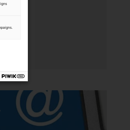
aigns
mpaigns.
e