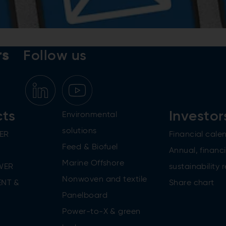
rs
Follow us
cts
Investor
Environmental
solutions
ER
Financial cale
Feed & Biofuel
Annual, financi
Marine Offshore
WER
sustainability 
Nonwoven and textile
NT &
Share chart
Panelboard
Power-to-X & green
n