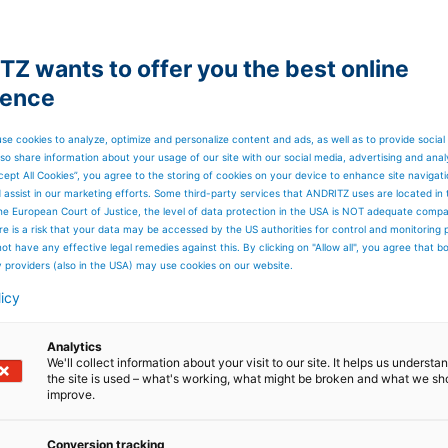
Z wants to offer you the best online
ience
se cookies to analyze, optimize and personalize content and ads, as well as to provide social
so share information about your usage of our site with our social media, advertising and anal
cept All Cookies”, you agree to the storing of cookies on your device to enhance site navigat
d assist in our marketing efforts. Some third-party services that ANDRITZ uses are located in
he European Court of Justice, the level of data protection in the USA is NOT adequate comp
here is a risk that your data may be accessed by the US authorities for control and monitoring
ot have any effective legal remedies against this. By clicking on "Allow all", you agree that 
y providers (also in the USA) may use cookies on our website.
licy
Analytics
We'll collect information about your visit to our site. It helps us underst
the site is used – what's working, what might be broken and what we sh
improve.
Conversion tracking