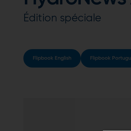
Édition spéciale
Flipbook English
Flipbook Portug