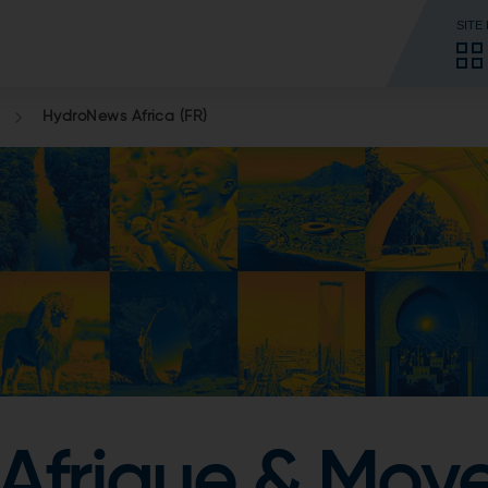
SITE
HydroNews Africa (FR)
Afrique & Moy