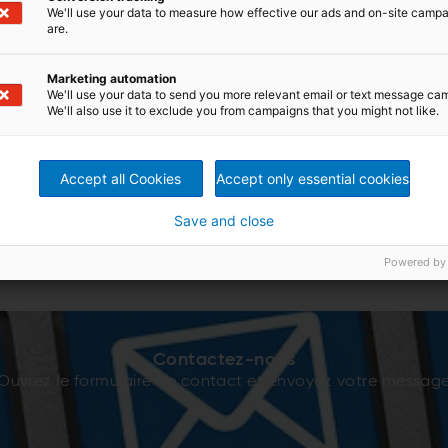
We'll use your data to measure how effective our ads and on-site camp
are.
Marketing automation
We'll use your data to send you more relevant email or text message ca
We'll also use it to exclude you from campaigns that you might not like.
Accept all Cookies
Accept only essential cookies
Save and close
Powered by
Contactez-nous
Ouvrez le formulaire de contact et envoyez votre messag