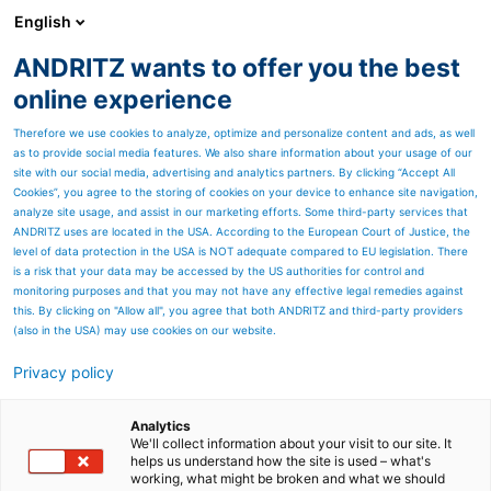
English
ANDRITZ wants to offer you the best
METALS
online experience
Therefore we use cookies to analyze, optimize and personalize content and ads, as well
as to provide social media features. We also share information about your usage of our
site with our social media, advertising and analytics partners. By clicking “Accept All
Cookies”, you agree to the storing of cookies on your device to enhance site navigation,
analyze site usage, and assist in our marketing efforts. Some third-party services that
ANDRITZ uses are located in the USA. According to the European Court of Justice, the
level of data protection in the USA is NOT adequate compared to EU legislation. There
is a risk that your data may be accessed by the US authorities for control and
monitoring purposes and that you may not have any effective legal remedies against
this. By clicking on "Allow all", you agree that both ANDRITZ and third-party providers
(also in the USA) may use cookies on our website.
Privacy policy
Page resources
Contact us
Analytics
We'll collect information about your visit to our site. It
helps us understand how the site is used – what's
ANDRITZ METALS contact
working, what might be broken and what we should