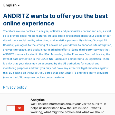
English
ANDRITZ wants to offer you the best
METALS
online experience
Therefore we use cookies to analyze, optimize and personalize content and ads, as well
as to provide social media features. We also share information about your usage of our
site with our social media, advertising and analytics partners. By clicking “Accept All
Cookies”, you agree to the storing of cookies on your device to enhance site navigation,
analyze site usage, and assist in our marketing efforts. Some third-party services that
ANDRITZ uses are located in the USA. According to the European Court of Justice, the
level of data protection in the USA is NOT adequate compared to EU legislation. There
is a risk that your data may be accessed by the US authorities for control and
monitoring purposes and that you may not have any effective legal remedies against
this. By clicking on "Allow all", you agree that both ANDRITZ and third-party providers
(also in the USA) may use cookies on our website.
Privacy policy
Page resources
Contact us
Analytics
We'll collect information about your visit to our site. It
helps us understand how the site is used – what's
ANDRITZ METALS contact
working, what might be broken and what we should