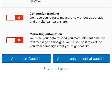
improve.
inquiry
Conversion tracking
We'll use your data to measure how effective our ads
and on-site campaigns are.
Contact ANDRITZ
For your inquiry please use our contact form.
Marketing automation
We'll use your data to send you more relevant email or
The responsible department will contact
text message campaigns. We'll also use it to exclude
you from campaigns that you might not like.
you.
Accept all Cookies
Accept only essential cookies
ANDRITZ Metals
HEADQUARTERS
Save and close
Stephanopeler Strasse 22
58675 Hemer, Germany
Phone: +49 2372 540
metals@andritz.com
Your personal contact information
Mr.