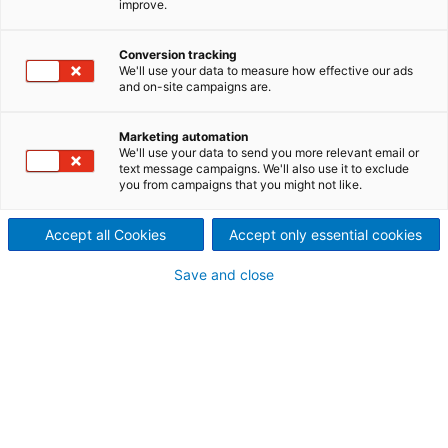
improve.
Thermtec)
Netherlands branch
Conversion tracking
We'll use your data to measure how effective our ads
and on-site campaigns are.
Continuous development work and decades of
experience have made ANDRITZ Metals France a
market leader in furnace technology for annealing
Marketing automation
We'll use your data to send you more relevant email or
and pickling lines (APL) and bright annealing lines
text message campaigns. We'll also use it to exclude
(BAL).
you from campaigns that you might not like.
ANDRITZ Metals France offers turnkey delivery of
new furnaces as well as revamp and upgrade of
Accept all Cookies
Accept only essential cookies
existing lines.
Save and close