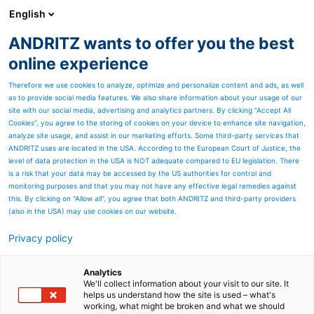
English
ANDRITZ wants to offer you the best
METALS
online experience
Therefore we use cookies to analyze, optimize and personalize content and ads, as well
as to provide social media features. We also share information about your usage of our
site with our social media, advertising and analytics partners. By clicking “Accept All
Cookies”, you agree to the storing of cookies on your device to enhance site navigation,
analyze site usage, and assist in our marketing efforts. Some third-party services that
ANDRITZ uses are located in the USA. According to the European Court of Justice, the
level of data protection in the USA is NOT adequate compared to EU legislation. There
is a risk that your data may be accessed by the US authorities for control and
monitoring purposes and that you may not have any effective legal remedies against
this. By clicking on "Allow all", you agree that both ANDRITZ and third-party providers
(also in the USA) may use cookies on our website.
Privacy policy
Page resources
ANDRITZ Metals France
Analytics
We'll collect information about your visit to our site. It
helps us understand how the site is used – what's
(previously ANDRITZ
working, what might be broken and what we should