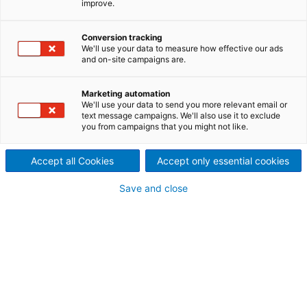
improve.
Conversion tracking
We'll use your data to measure how effective our ads
and on-site campaigns are.
Marketing automation
We'll use your data to send you more relevant email or
text message campaigns. We'll also use it to exclude
you from campaigns that you might not like.
Accept all Cookies
Accept only essential cookies
Page resources
Save and close
Spare Parts, Rebuild &
Retrofit
Industry-leading coil
processing solutions for every