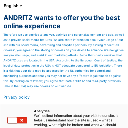
English
ANDRITZ wants to offer you the best
METALS
online experience
Therefore we use cookies to analyze, optimize and personalize content and ads, as well
as to provide social media features. We also share information about your usage of our
site with our social media, advertising and analytics partners. By clicking “Accept All
Cookies”, you agree to the storing of cookies on your device to enhance site navigation,
analyze site usage, and assist in our marketing efforts. Some third-party services that
ANDRITZ uses are located in the USA. According to the European Court of Justice, the
level of data protection in the USA is NOT adequate compared to EU legislation. There
is a risk that your data may be accessed by the US authorities for control and
monitoring purposes and that you may not have any effective legal remedies against
this. By clicking on "Allow all", you agree that both ANDRITZ and third-party providers
(also in the USA) may use cookies on our website.
Privacy policy
SERVICE STARTS WITH A RELIABLE
PARTNER.
Analytics
We'll collect information about your visit to our site. It
WATCH VIDEO
helps us understand how the site is used – what's
working, what might be broken and what we should