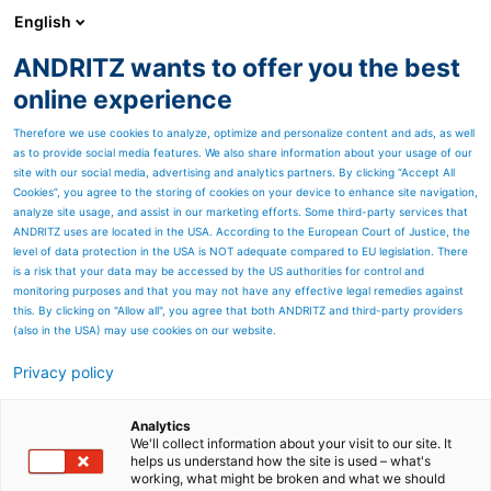
English
ANDRITZ wants to offer you the best
METALS
online experience
Therefore we use cookies to analyze, optimize and personalize content and ads, as well
as to provide social media features. We also share information about your usage of our
site with our social media, advertising and analytics partners. By clicking “Accept All
Cookies”, you agree to the storing of cookies on your device to enhance site navigation,
analyze site usage, and assist in our marketing efforts. Some third-party services that
ANDRITZ uses are located in the USA. According to the European Court of Justice, the
level of data protection in the USA is NOT adequate compared to EU legislation. There
is a risk that your data may be accessed by the US authorities for control and
monitoring purposes and that you may not have any effective legal remedies against
this. By clicking on "Allow all", you agree that both ANDRITZ and third-party providers
(also in the USA) may use cookies on our website.
SHAPE:TRONIC SYSTEM
Privacy policy
Continuous development of ANDRITZ shape control
systems ensures that our products conform to the highest
Analytics
quality levels.
We'll collect information about your visit to our site. It
helps us understand how the site is used – what's
FIND OUT MORE
working, what might be broken and what we should