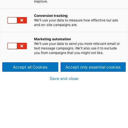
improve.
Conversion tracking
We'll use your data to measure how effective our ads
and on-site campaigns are.
Marketing automation
We'll use your data to send you more relevant email or
text message campaigns. We'll also use it to exclude
you from campaigns that you might not like.
Accept all Cookies
Accept only essential cookies
Page resources
Save and close
Other equipment repairs
Continuous casting conveyors