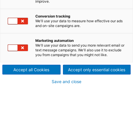
improve.
Our comprehensive suite of offerings is designed
to keep your operations running smoothly and
Conversion tracking
efficiently. Whether you need high-quality spare
We'll use your data to measure how effective our ads
parts and tools, expert repair and maintenance,
and on-site campaigns are.
cutting-edge rebuild and modernization,
insightful advisory services, or advanced
digitalization solutions, we have you covered.
Marketing automation
Explore our services and discover how we can
We'll use your data to send you more relevant email or
help you achieve peak performance and reliability
text message campaigns. We'll also use it to exclude
in your metal processing endeavors.
you from campaigns that you might not like.
Accept all Cookies
Accept only essential cookies
Save and close
Spare parts and tools