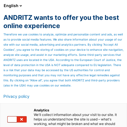
English
ANDRITZ wants to offer you the best
METALS
online experience
Therefore we use cookies to analyze, optimize and personalize content and ads, as well
as to provide social media features. We also share information about your usage of our
Page resources
site with our social media, advertising and analytics partners. By clicking “Accept All
Cookies”, you agree to the storing of cookies on your device to enhance site navigation,
analyze site usage, and assist in our marketing efforts. Some third-party services that
Service offerings
ANDRITZ uses are located in the USA. According to the European Court of Justice, the
level of data protection in the USA is NOT adequate compared to EU legislation. There
is a risk that your data may be accessed by the US authorities for control and
monitoring purposes and that you may not have any effective legal remedies against
this. By clicking on "Allow all", you agree that both ANDRITZ and third-party providers
(also in the USA) may use cookies on our website.
Welcome to ANDRITZ Metals'
Privacy policy
service offerings, where
Analytics
innovation meets excellence
We'll collect information about your visit to our site. It
helps us understand how the site is used – what's
in metal processing services.
working, what might be broken and what we should