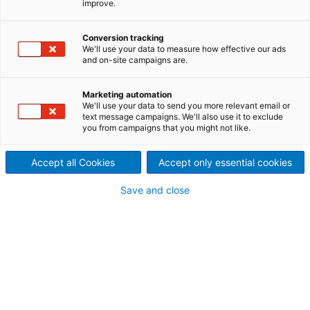
improve.
Conversion tracking
Contact ANDRITZ
We'll use your data to measure how effective our ads
and on-site campaigns are.
For your inquiry please use our contact form. The
responsible department will contact you.
Marketing automation
We'll use your data to send you more relevant email or
text message campaigns. We'll also use it to exclude
Andreas Gebele
you from campaigns that you might not like.
Product Manager Metris Metalsforming
Accept all Cookies
Accept only essential cookies
+49 7161 66-7954
Save and close
Request types
Your personal contact information
Mr.