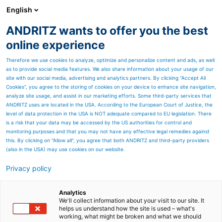
English
ANDRITZ wants to offer you the best
Metris - Digital Solutions
online experience
Therefore we use cookies to analyze, optimize and personalize content and ads, as well
as to provide social media features. We also share information about your usage of our
site with our social media, advertising and analytics partners. By clicking “Accept All
Cookies”, you agree to the storing of cookies on your device to enhance site navigation,
analyze site usage, and assist in our marketing efforts. Some third-party services that
ANDRITZ uses are located in the USA. According to the European Court of Justice, the
level of data protection in the USA is NOT adequate compared to EU legislation. There
is a risk that your data may be accessed by the US authorities for control and
monitoring purposes and that you may not have any effective legal remedies against
this. By clicking on "Allow all", you agree that both ANDRITZ and third-party providers
(also in the USA) may use cookies on our website.
Privacy policy
Page resources
WE LISTEN TO YOU!
Analytics
We'll collect information about your visit to our site. It
helps us understand how the site is used – what's
CONTACT FORM
working, what might be broken and what we should