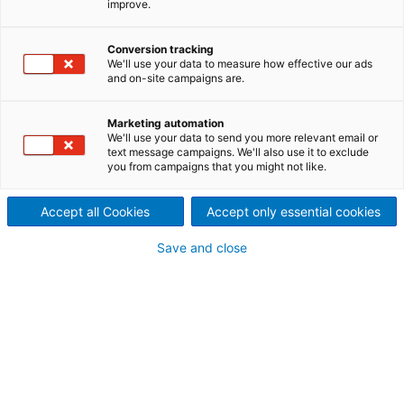
improve.
Spezialpapiermaschinen
bei Papierfabriek
Conversion tracking
We'll use your data to measure how effective our ads
Doetinchem, Niederlande
and on-site campaigns are.
2022/04/25
Marketing automation
Der internationale
We'll use your data to send you more relevant email or
text message campaigns. We'll also use it to exclude
you from campaigns that you might not like.
Technologiekonzern ANDRITZ
hat von der Papierfabriek
Accept all Cookies
Accept only essential cookies
Doetinchem, Niederlande, den
Save and close
Auftrag zur Modernisierung
der Nasspartien der
Spezialpapiermaschinen PM1
und PM3 erhalten.