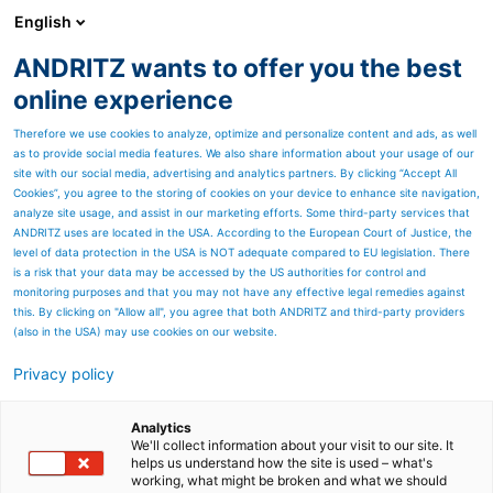
English
DE
ANDRITZ wants to offer you the best
Newsroom
online experience
Therefore we use cookies to analyze, optimize and personalize content and ads, as well
as to provide social media features. We also share information about your usage of our
site with our social media, advertising and analytics partners. By clicking “Accept All
Cookies”, you agree to the storing of cookies on your device to enhance site navigation,
analyze site usage, and assist in our marketing efforts. Some third-party services that
ANDRITZ uses are located in the USA. According to the European Court of Justice, the
level of data protection in the USA is NOT adequate compared to EU legislation. There
is a risk that your data may be accessed by the US authorities for control and
monitoring purposes and that you may not have any effective legal remedies against
this. By clicking on "Allow all", you agree that both ANDRITZ and third-party providers
(also in the USA) may use cookies on our website.
Privacy policy
Seitenressourcen
ANDRITZ modernisiert
Analytics
We'll collect information about your visit to our site. It
helps us understand how the site is used – what's
Nasspartie der
working, what might be broken and what we should