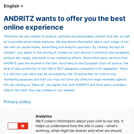
English
DE
ANDRITZ wants to offer you the best
Newsroom
online experience
Therefore we use cookies to analyze, optimize and personalize content and ads, as well
as to provide social media features. We also share information about your usage of our
site with our social media, advertising and analytics partners. By clicking “Accept All
Cookies”, you agree to the storing of cookies on your device to enhance site navigation,
analyze site usage, and assist in our marketing efforts. Some third-party services that
ANDRITZ uses are located in the USA. According to the European Court of Justice, the
level of data protection in the USA is NOT adequate compared to EU legislation. There
is a risk that your data may be accessed by the US authorities for control and
monitoring purposes and that you may not have any effective legal remedies against
this. By clicking on "Allow all", you agree that both ANDRITZ and third-party providers
(also in the USA) may use cookies on our website.
Privacy policy
Seitenressourcen
ANDRITZ liefert
Analytics
We'll collect information about your visit to our site. It
helps us understand how the site is used – what's
Entwässerungs- und
working, what might be broken and what we should