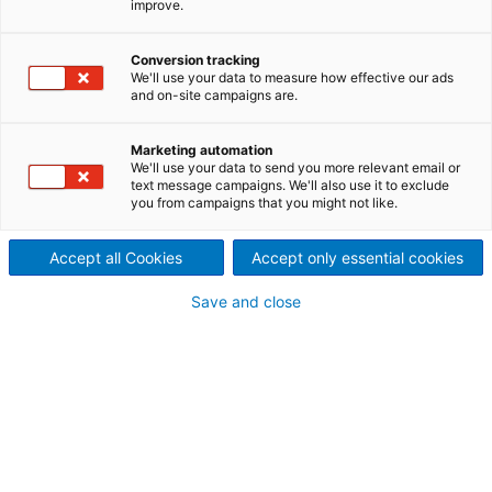
improve.
Dispergieranlage an
Papierfabrik von Rondo
Conversion tracking
We'll use your data to measure how effective our ads
Ganahl, Österreich
and on-site campaigns are.
2023/12/05
Marketing automation
Der internationale
We'll use your data to send you more relevant email or
text message campaigns. We'll also use it to exclude
you from campaigns that you might not like.
Technologiekonzern ANDRITZ
erhielt von der Rondo Ganahl
Accept all Cookies
Accept only essential cookies
AG den Auftrag zur Lieferung
Save and close
einer Entwässerungs- und
Dispergieranlage für die
Papierfabrik in Frastanz,
Österreich.